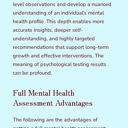
level observations and develop a nuanced
understanding of an individual’s mental
health profile. This depth enables more
accurate insights, deeper self-
understanding, and highly targeted
recommendations that support long-term
growth and effective interventions. The
meaning of psychological testing results
can be profound.
Full Mental Health
Assessment Advantages
The following are the advantages of