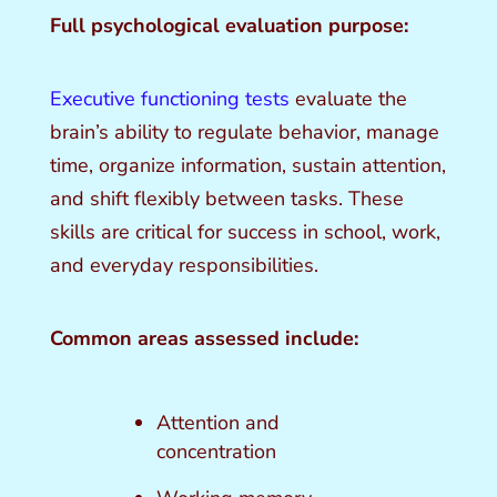
Full psychological evaluation purpose:
Executive functioning tests
evaluate the
brain’s ability to regulate behavior, manage
time, organize information, sustain attention,
and shift flexibly between tasks. These
skills are critical for success in school, work,
and everyday responsibilities.
Common areas assessed include:
Attention and
concentration