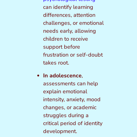
can identify learning
differences, attention
challenges, or emotional
needs early, allowing
children to receive
support before
frustration or self-doubt
takes root.
In adolescence
,
assessments can help
explain emotional
intensity, anxiety, mood
changes, or academic
struggles during a
critical period of identity
development.