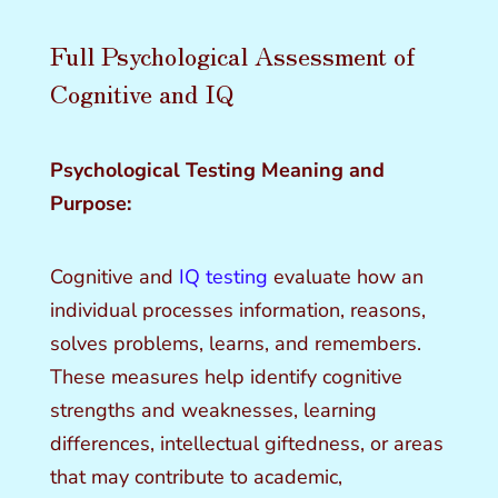
Full Psychological Assessment of
Cognitive and IQ
Psychological Testing Meaning and
Purpose:
Cognitive and
IQ testing
evaluate how an
individual processes information, reasons,
solves problems, learns, and remembers.
These measures help identify cognitive
strengths and weaknesses, learning
differences, intellectual giftedness, or areas
that may contribute to academic,