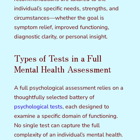
individual’s specific needs, strengths, and
circumstances—whether the goal is
symptom relief, improved functioning,
diagnostic clarity, or personal insight.
Types of Tests in a Full
Mental Health Assessment
A full psychological assessment relies on a
thoughtfully selected battery of
psychological tests
, each designed to
examine a specific domain of functioning.
No single test can capture the full
complexity of an individual’s mental health.