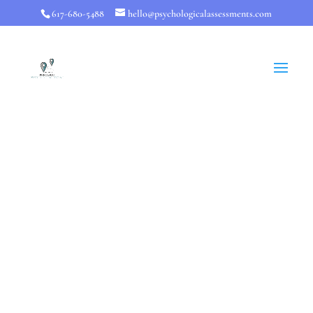
617-680-5488
hello@psychologicalassessments.com
Mental Health
Testing
Knowing whether you have a diagnosable
psychological issues is helpful and can be done
with general mental health tests. However, full
mental health testing
is designed to go beyond
those insights. You should come away knowing
how to maximize your strengths and overcome