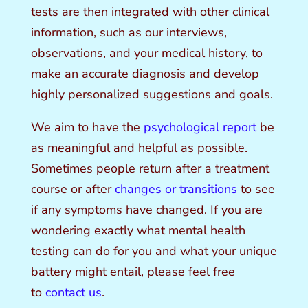
tests are then integrated with other clinical
information, such as our interviews,
observations, and your medical history, to
make an accurate diagnosis and develop
highly personalized suggestions and goals.
We aim to have the
psychological report
be
as meaningful and helpful as possible.
Sometimes people return after a treatment
course or after
changes or transitions
to see
if any symptoms have changed. If you are
wondering exactly what mental health
testing can do for you and what your unique
battery
might entail, please feel free
to
contact us
.