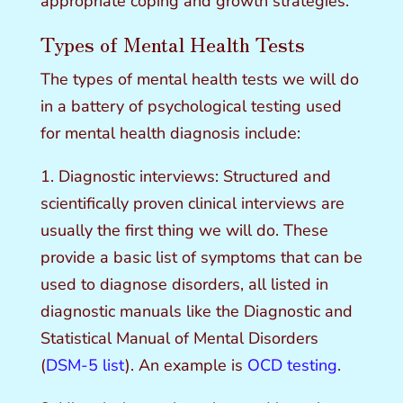
appropriate coping and growth strategies.
Types of Mental Health Tests
The types of mental health tests we will do
in a battery of psychological testing used
for mental health diagnosis include:
1. Diagnostic interviews: Structured and
scientifically proven clinical interviews are
usually the first thing we will do. These
provide a basic list of symptoms that can be
used to diagnose disorders, all listed in
diagnostic manuals like the Diagnostic and
Statistical Manual of Mental Disorders
(
DSM-5 list
). An example is
OCD testing
.