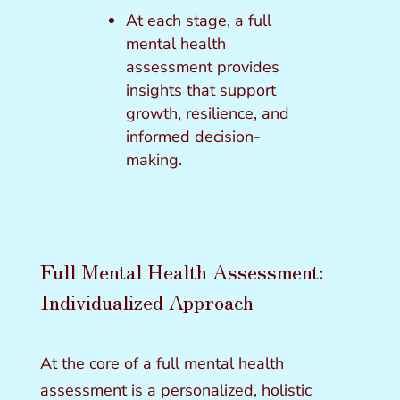
At each stage, a full
mental health
assessment provides
insights that support
growth, resilience, and
informed decision-
making.
Full Mental Health Assessment:
Individualized Approach
At the core of a full mental health
assessment is a personalized, holistic