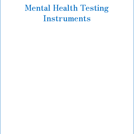
Mental Health Testing
Instruments
Mental health assessment testing starts with
general
Personality evaluation
designed to
assess your day-to-day social, emotional, and
behavioral functioning with an eye toward
strengths and challenges.