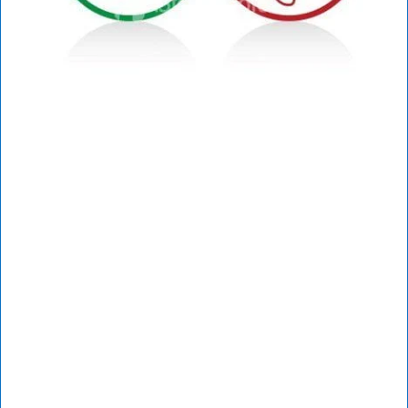
If you know what potential diagnoses you may
have or want to assess for, we will do a
mental
health exam
that specifically assess those
areas. Diagnostic assessments, or
evaluations
for psychological disorders
, can be wide-
ranging or specific.