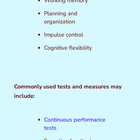
Working memory
Planning and
organization
Impulse control
Cognitive flexibility
Commonly used tests and measures may
include:
Continuous performance
tests