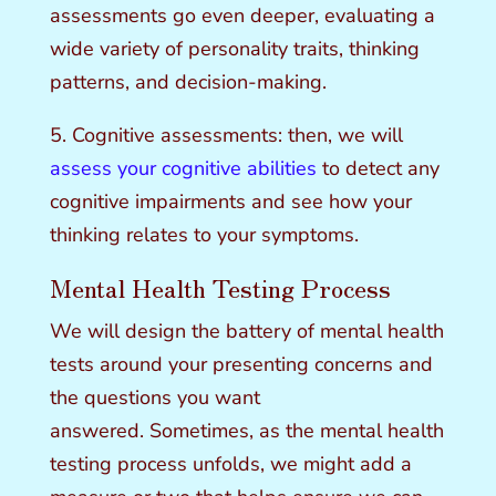
assessments go even deeper, evaluating a
wide variety of personality traits, thinking
patterns, and decision-making.
5. Cognitive assessments: then, we will
assess your cognitive abilities
to detect any
cognitive impairments and see how your
thinking relates to your symptoms.
Mental Health Testing Process
We will design the battery of mental health
tests around your presenting concerns and
the questions you want
answered. Sometimes, as the mental health
testing process unfolds, we might add a