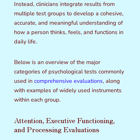
Instead, clinicians integrate results from
multiple test groups to develop a cohesive,
accurate, and meaningful understanding of
how a person thinks, feels, and functions in
daily life.
Below is an overview of the major
categories of psychological tests commonly
used in
comprehensive evaluations
, along
with examples of widely used instruments
within each group.
Attention, Executive Functioning,
and Processing Evaluations