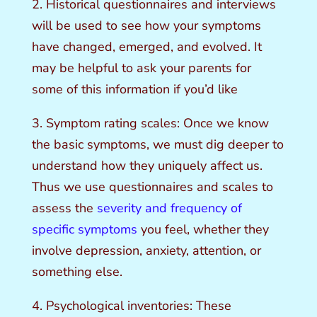
2. Historical questionnaires and interviews
will be used to see how your symptoms
have changed, emerged, and evolved. It
may be helpful to ask your parents for
some of this information if you’d like
3. Symptom rating scales: Once we know
the basic symptoms, we must dig deeper to
understand how they uniquely affect us.
Thus we use questionnaires and scales to
assess the
severity and frequency of
specific symptoms
you feel, whether they
involve depression, anxiety, attention, or
something else.
4. Psychological inventories: These