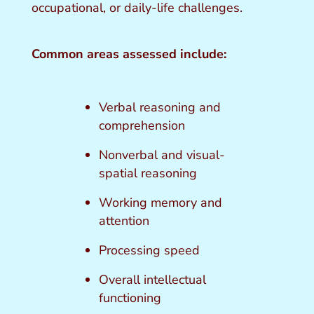
occupational, or daily-life challenges.
Common areas assessed include:
Verbal reasoning and
comprehension
Nonverbal and visual-
spatial reasoning
Working memory and
attention
Processing speed
Overall intellectual
functioning