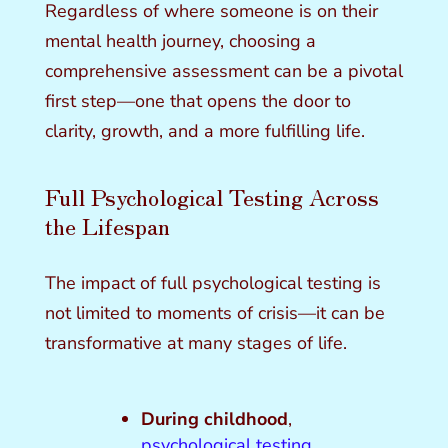
Regardless of where someone is on their
mental health journey, choosing a
comprehensive assessment can be a pivotal
first step—one that opens the door to
clarity, growth, and a more fulfilling life.
Full Psychological Testing Across
the Lifespan
The impact of full psychological testing is
not limited to moments of crisis—it can be
transformative at many stages of life.
During childhood
,
psychological testing