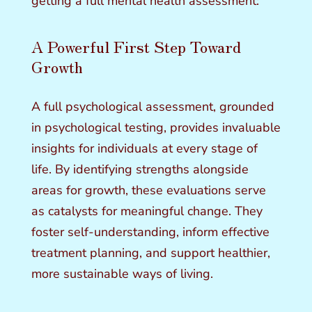
getting a full mental health assessment:
A Powerful First Step Toward
Growth
A full psychological assessment, grounded
in psychological testing, provides invaluable
insights for individuals at every stage of
life. By identifying strengths alongside
areas for growth, these evaluations serve
as catalysts for meaningful change. They
foster self-understanding, inform effective
treatment planning, and support healthier,
more sustainable ways of living.