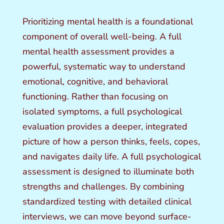
Prioritizing mental health is a foundational
component of overall well-being. A full
mental health assessment provides a
powerful, systematic way to understand
emotional, cognitive, and behavioral
functioning. Rather than focusing on
isolated symptoms, a full psychological
evaluation provides a deeper, integrated
picture of how a person thinks, feels, copes,
and navigates daily life. A full psychological
assessment is designed to illuminate both
strengths and challenges. By combining
standardized testing with detailed clinical
interviews, we can move beyond surface-