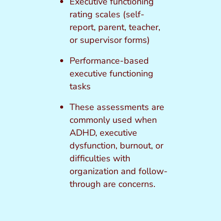
Executive functioning
rating scales (self-
report, parent, teacher,
or supervisor forms)
Performance-based
executive functioning
tasks
These assessments are
commonly used when
ADHD, executive
dysfunction, burnout, or
difficulties with
organization and follow-
through are concerns.