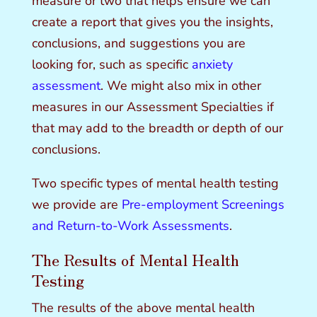
measure or two that helps ensure we can
create a report that gives you the insights,
conclusions, and suggestions you are
looking for, such as specific
anxiety
assessment
. We might also mix in other
measures in our Assessment Specialties if
that may add to the breadth or depth of our
conclusions.
Two specific types of mental health testing
we provide are
Pre-employment Screenings
and Return-to-Work Assessments
.
The Results of Mental Health
Testing
The results of the above mental health