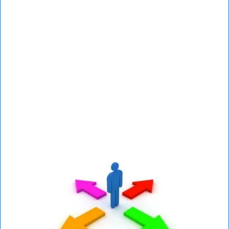
Mental health assessment testing is not just
designed to give you a potential diagnosis but
also to help you determine a plan to maximize
your strengths and overcome any specific
challenges.