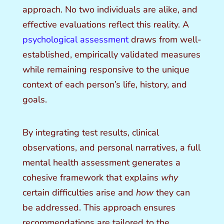
approach. No two individuals are alike, and
effective evaluations reflect this reality. A
psychological assessment
draws from well-
established, empirically validated measures
while remaining responsive to the unique
context of each person’s life, history, and
goals.
By integrating test results, clinical
observations, and personal narratives, a full
mental health assessment generates a
cohesive framework that explains
why
certain difficulties arise and
how
they can
be addressed. This approach ensures
recommendations are tailored to the