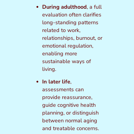
During adulthood
, a full
evaluation often clarifies
long-standing patterns
related to work,
relationships, burnout, or
emotional regulation,
enabling more
sustainable ways of
living.
In later life
,
assessments can
provide reassurance,
guide cognitive health
planning, or distinguish
between normal aging
and treatable concerns.