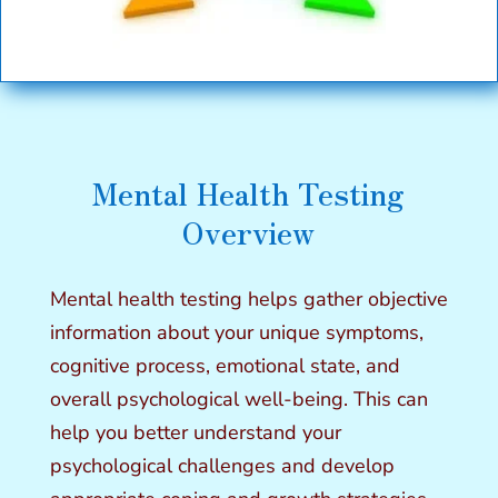
Mental Health Testing
Overview
Mental health testing
helps gather objective
information about your unique symptoms,
cognitive process, emotional state, and
overall psychological well-being. This can
help you better understand your
psychological challenges and develop