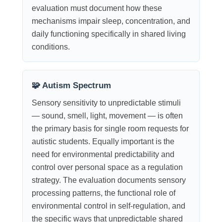
evaluation must document how these
mechanisms impair sleep, concentration, and
daily functioning specifically in shared living
conditions.
🧩 Autism Spectrum
Sensory sensitivity to unpredictable stimuli
— sound, smell, light, movement — is often
the primary basis for single room requests for
autistic students. Equally important is the
need for environmental predictability and
control over personal space as a regulation
strategy. The evaluation documents sensory
processing patterns, the functional role of
environmental control in self-regulation, and
the specific ways that unpredictable shared