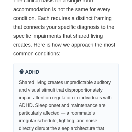
The clinical basis for a single room
accommodation is not the same for every
condition. Each requires a distinct framing
that connects your specific diagnosis to the
specific impairments that shared living
creates. Here is how we approach the most
common conditions:
🧠 ADHD
Shared living creates unpredictable auditory
and visual stimuli that disproportionately
impair attention regulation in individuals with
ADHD. Sleep onset and maintenance are
particularly affected — a roommate’s
irregular schedule, lighting, and noise
directly disrupt the sleep architecture that