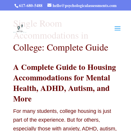
617-680-5488
hello@psychologicalassessments.com
Single Room
Accommodations in
College: Complete Guide
A Complete Guide to Housing
Accommodations for Mental
Health, ADHD, Autism, and
More
For many students, college housing is just
part of the experience. But for others,
especially those with anxiety, ADHD, autism,