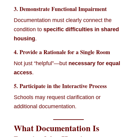
3. Demonstrate Functional Impairment
Documentation must clearly connect the
condition to
specific difficulties in shared
housing
.
4. Provide a Rationale for a Single Room
Not just “helpful”—but
necessary for equal
access
.
5. Participate in the Interactive Process
Schools may request clarification or
additional documentation.
What Documentation Is