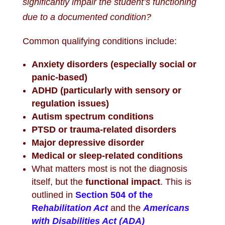
significantly impair the student’s functioning
due to a documented condition?
Common qualifying conditions include:
Anxiety disorders (especially social or
panic-based)
ADHD (particularly with sensory or
regulation issues)
Autism spectrum conditions
PTSD or trauma-related disorders
Major depressive disorder
Medical or sleep-related conditions
What matters most is not the diagnosis
itself, but the
functional impact
. This is
outlined in
Section 504 of the
R
ehabilitation Act
and the
Americans
with Disabilities Act (ADA)