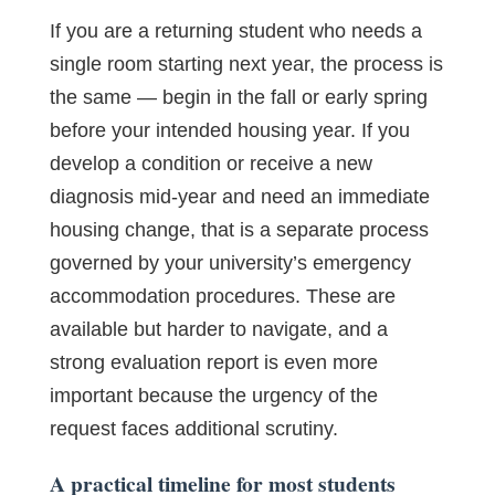
If you are a returning student who needs a
single room starting next year, the process is
the same — begin in the fall or early spring
before your intended housing year. If you
develop a condition or receive a new
diagnosis mid-year and need an immediate
housing change, that is a separate process
governed by your university’s emergency
accommodation procedures. These are
available but harder to navigate, and a
strong evaluation report is even more
important because the urgency of the
request faces additional scrutiny.
A practical timeline for most students