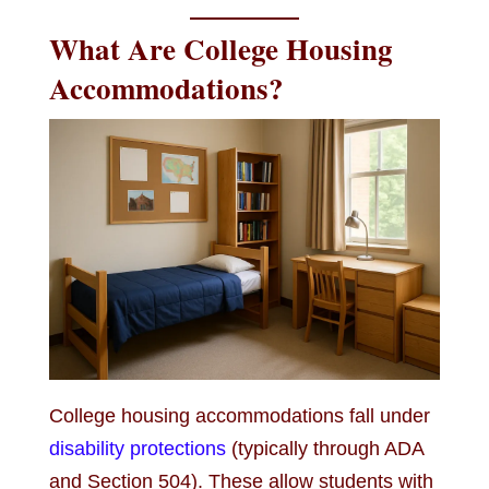
What Are College Housing
Accommodations?
College housing accommodations fall under
disability protections
(typically through ADA
and Section 504). These allow students with