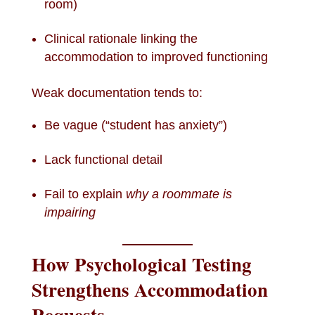
room)
Clinical rationale linking the
accommodation to improved functioning
Weak documentation tends to:
Be vague (“student has anxiety”)
Lack functional detail
Fail to explain
why a roommate is
impairing
How Psychological Testing
Strengthens Accommodation
Requests