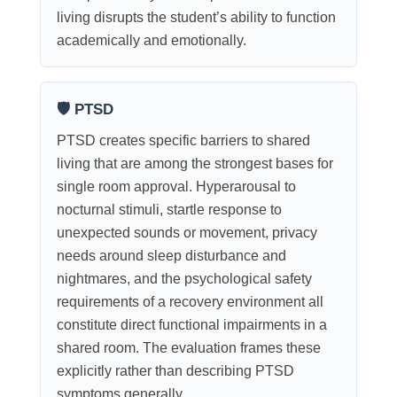
living disrupts the student’s ability to function
academically and emotionally.
🛡 PTSD
PTSD creates specific barriers to shared
living that are among the strongest bases for
single room approval. Hyperarousal to
nocturnal stimuli, startle response to
unexpected sounds or movement, privacy
needs around sleep disturbance and
nightmares, and the psychological safety
requirements of a recovery environment all
constitute direct functional impairments in a
shared room. The evaluation frames these
explicitly rather than describing PTSD
symptoms generally.