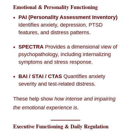
Emotional & Personality Functioning
PAI (Personality Assessment Inventory)
identifies anxiety, depression, PTSD
features, and distress patterns.
SPECTRA
Provides a dimensional view of
psychopathology, including internalizing
symptoms and stress response.
BAI / STAI / CTAS
Quantifies anxiety
severity and test-related distress.
These help show
how intense and impairing
the emotional experience is
.
Executive Functioning & Daily Regulation