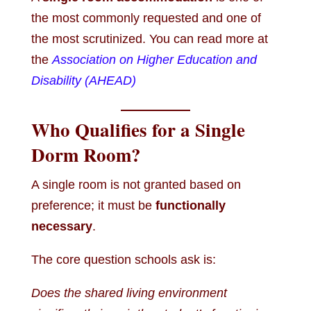
the most commonly requested and one of
the most scrutinized. You can read more at
the
Association on Higher Education and
Disability (AHEAD)
Who Qualifies for a Single
Dorm Room?
A single room is not granted based on
preference; it must be
functionally
necessary
.
The core question schools ask is:
Does the shared living environment