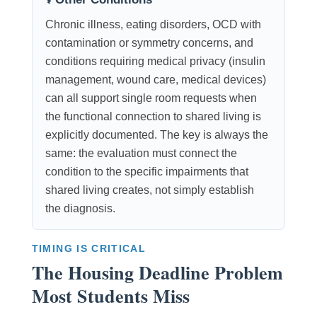
Chronic illness, eating disorders, OCD with
contamination or symmetry concerns, and
conditions requiring medical privacy (insulin
management, wound care, medical devices)
can all support single room requests when
the functional connection to shared living is
explicitly documented. The key is always the
same: the evaluation must connect the
condition to the specific impairments that
shared living creates, not simply establish
the diagnosis.
TIMING IS CRITICAL
The Housing Deadline Problem
Most Students Miss