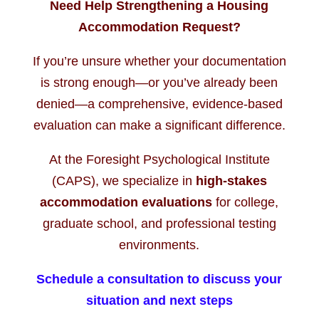
Need Help Strengthening a Housing
Accommodation Request?
If you’re unsure whether your documentation
is strong enough—or you’ve already been
denied—a comprehensive, evidence-based
evaluation can make a significant difference.
At the Foresight Psychological Institute
(CAPS), we specialize in
high-stakes
accommodation evaluations
for college,
graduate school, and professional testing
environments.
Schedule a consultation to discuss your
situation and next steps