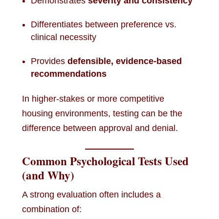
Demonstrates
severity and consistency
Differentiates between preference vs.
clinical necessity
Provides
defensible, evidence-based
recommendations
In higher-stakes or more competitive
housing environments, testing can be the
difference between approval and denial.
Common Psychological Tests Used
(and Why)
A strong evaluation often includes a
combination of: