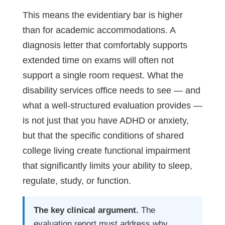
This means the evidentiary bar is higher
than for academic accommodations. A
diagnosis letter that comfortably supports
extended time on exams will often not
support a single room request. What the
disability services office needs to see — and
what a well-structured evaluation provides —
is not just that you have ADHD or anxiety,
but that the specific conditions of shared
college living create functional impairment
that significantly limits your ability to sleep,
regulate, study, or function.
The key clinical argument.
The
evaluation report must address why