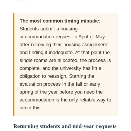
The most common timing mistake:
Students submit a housing
accommodation request in April or May
after receiving their housing assignment
and finding it inadequate. At that point the
single rooms are allocated, the process is
complete, and the university has little
obligation to reassign. Starting the
evaluation process in the fall or early
spring of the year before you need the
accommodation is the only reliable way to
avoid this.
Returning students and mid-year requests