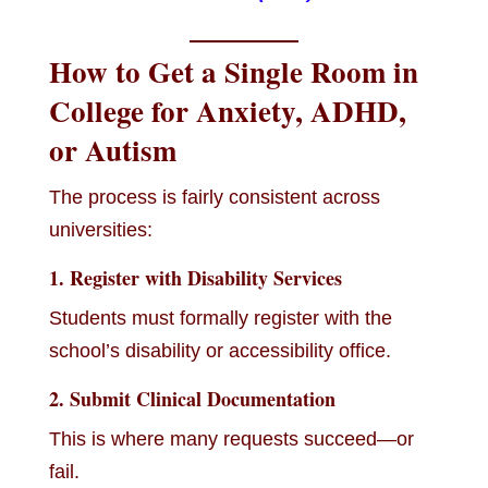
How to Get a Single Room in
College for Anxiety, ADHD,
or Autism
The process is fairly consistent across
universities:
1. Register with Disability Services
Students must formally register with the
school’s disability or accessibility office.
2. Submit Clinical Documentation
This is where many requests succeed—or
fail.