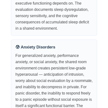
executive functioning depends on. The
evaluation documents sleep dysregulation,
sensory sensitivity, and the cognitive
consequences of accumulated sleep deficit
in a shared environment.
😰 Anxiety Disorders
For generalized anxiety, performance
anxiety, or social anxiety, the shared room
environment creates persistent low-grade
hyperarousal — anticipation of intrusion,
worry about social evaluation by a roommate,
and inability to decompress in private. For
panic disorder, the inability to respond freely
to a panic episode without social exposure is
itself a significant functional barrier. The