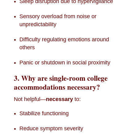
Sleep disruption due to hypervigilance
Sensory overload from noise or
unpredictability
Difficulty regulating emotions around
others
Panic or shutdown in social proximity
3. Why are single-room college
accommodations necessary?
Not helpful—
necessary
to:
Stabilize functioning
Reduce symptom severity