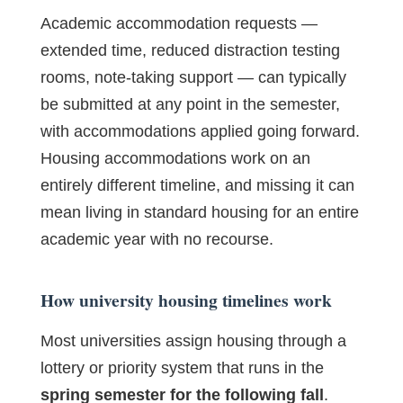
Academic accommodation requests —
extended time, reduced distraction testing
rooms, note-taking support — can typically
be submitted at any point in the semester,
with accommodations applied going forward.
Housing accommodations work on an
entirely different timeline, and missing it can
mean living in standard housing for an entire
academic year with no recourse.
How university housing timelines work
Most universities assign housing through a
lottery or priority system that runs in the
spring semester for the following fall
.