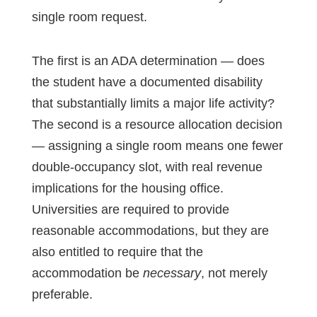
single room request.
The first is an ADA determination — does
the student have a documented disability
that substantially limits a major life activity?
The second is a resource allocation decision
— assigning a single room means one fewer
double-occupancy slot, with real revenue
implications for the housing office.
Universities are required to provide
reasonable accommodations, but they are
also entitled to require that the
accommodation be
necessary
, not merely
preferable.