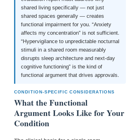
shared living specifically — not just
shared spaces generally — creates
functional impairment for you. “Anxiety
affects my concentration” is not sufficient.
“Hypervigilance to unpredictable nocturnal
stimuli in a shared room measurably
disrupts sleep architecture and next-day
cognitive functioning” is the kind of
functional argument that drives approvals.
CONDITION-SPECIFIC CONSIDERATIONS
What the Functional
Argument Looks Like for Your
Condition