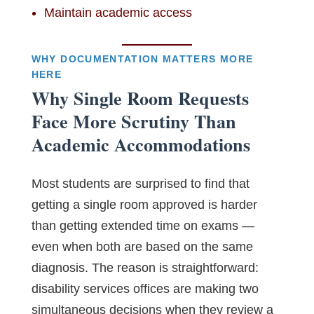
Maintain academic access
WHY DOCUMENTATION MATTERS MORE
HERE
Why Single Room Requests
Face More Scrutiny Than
Academic Accommodations
Most students are surprised to find that
getting a single room approved is harder
than getting extended time on exams —
even when both are based on the same
diagnosis. The reason is straightforward:
disability services offices are making two
simultaneous decisions when they review a