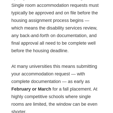
Single room accommodation requests must
typically be approved and on file before the
housing assignment process begins —
which means the disability services review,
any back-and-forth on documentation, and
final approval all need to be complete well
before the housing deadline.
At many universities this means submitting
your accommodation request — with
complete documentation — as early as
February or March
for a fall placement. At
highly competitive schools where single
rooms are limited, the window can be even
shorter.