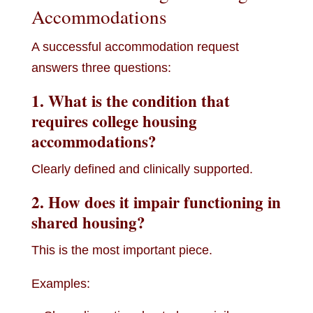
Accommodations
A successful accommodation request
answers three questions:
1. What is the condition that
requires college housing
accommodations?
Clearly defined and clinically supported.
2. How does it impair functioning in
shared housing?
This is the most important piece.
Examples: