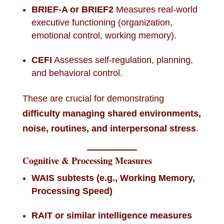
BRIEF-A or BRIEF2
Measures real-world
executive functioning (organization,
emotional control, working memory).
CEFI
Assesses self-regulation, planning,
and behavioral control.
These are crucial for demonstrating
difficulty managing shared environments,
noise, routines, and interpersonal stress
.
Cognitive & Processing Measures
WAIS subtests (e.g., Working Memory,
Processing Speed)
RAIT or similar intelligence measures