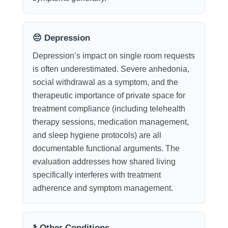
😔 Depression
Depression’s impact on single room requests
is often underestimated. Severe anhedonia,
social withdrawal as a symptom, and the
therapeutic importance of private space for
treatment compliance (including telehealth
therapy sessions, medication management,
and sleep hygiene protocols) are all
documentable functional arguments. The
evaluation addresses how shared living
specifically interferes with treatment
adherence and symptom management.
⚕️ Other Conditions