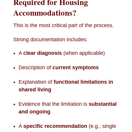
Required for Housing
Accommodations?
This is the most critical part of the process.
Strong documentation includes:
A
clear diagnosis
(when applicable)
Description of
current symptoms
Explanation of
functional limitations in
shared living
Evidence that the limitation is
substantial
and ongoing
A
specific recommendation
(e.g., single