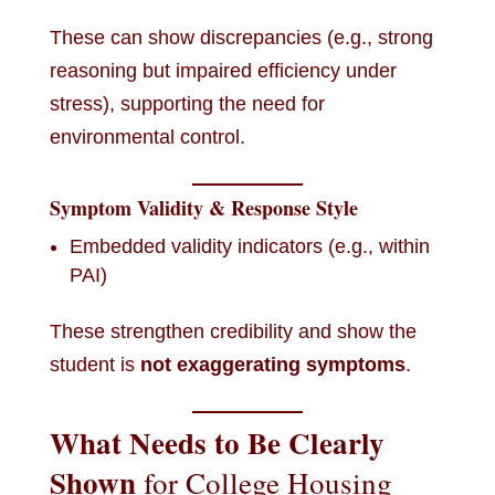
These can show discrepancies (e.g., strong
reasoning but impaired efficiency under
stress), supporting the need for
environmental control.
Symptom Validity & Response Style
Embedded validity indicators (e.g., within
PAI)
These strengthen credibility and show the
student is
not exaggerating symptoms
.
What Needs to Be Clearly
Shown
for College Housing