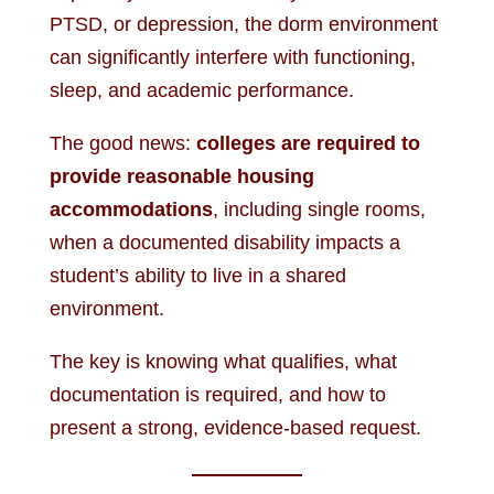
PTSD, or depression, the dorm environment
can significantly interfere with functioning,
sleep, and academic performance.
The good news:
colleges are required to
provide reasonable housing
accommodations
, including single rooms,
when a documented disability impacts a
student’s ability to live in a shared
environment.
The key is knowing what qualifies, what
documentation is required, and how to
present a strong, evidence-based request.