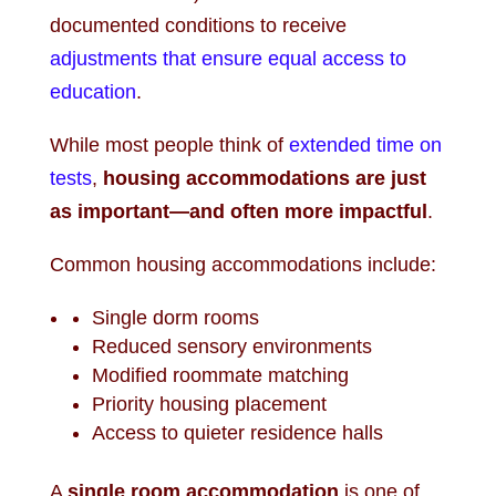
documented conditions to receive
adjustments that ensure equal access to
education
.
While most people think of
extended time on
tests
,
housing accommodations are just
as important—and often more impactful
.
Common housing accommodations include:
Single dorm rooms
Reduced sensory environments
Modified roommate matching
Priority housing placement
Access to quieter residence halls
A
single room accommodation
is one of