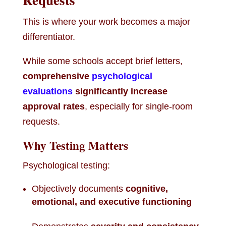
This is where your work becomes a major
differentiator.
While some schools accept brief letters,
comprehensive
psychological
evaluations
significantly increase
approval rates
, especially for single-room
requests.
Why Testing Matters
Psychological testing:
Objectively documents
cognitive,
emotional, and executive functioning