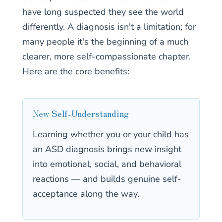
have long suspected they see the world
differently. A diagnosis isn't a limitation; for
many people it's the beginning of a much
clearer, more self-compassionate chapter.
Here are the core benefits:
New Self-Understanding
Learning whether you or your child has
an ASD diagnosis brings new insight
into emotional, social, and behavioral
reactions — and builds genuine self-
acceptance along the way.