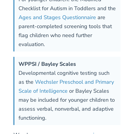
Checklist for Autism in Toddlers and the
Ages and Stages Questionnaire
are
parent-completed screening tools that
flag children who need further
evaluation.
WPPSI / Bayley Scales
Developmental cognitive testing such
as the
Wechsler Preschool and Primary
Scale of Intelligence
or Bayley Scales
may be included for younger children to
assess verbal, nonverbal, and adaptive
functioning.