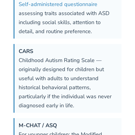
Self-administered questionnaire
assessing traits associated with ASD
including social skills, attention to
detail, and routine preference.
CARS
Childhood Autism Rating Scale —
originally designed for children but
useful with adults to understand
historical behavioral patterns,
particularly if the individual was never
diagnosed early in life.
M-CHAT / ASQ
For younger children: the Modified