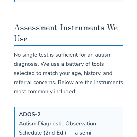
Assessment Instruments We
Use
No single test is sufficient for an autism
diagnosis. We use a battery of tools
selected to match your age, history, and
referral concerns. Below are the instruments
most commonly included:
ADOS-2
Autism Diagnostic Observation
Schedule (2nd Ed.) — a semi-