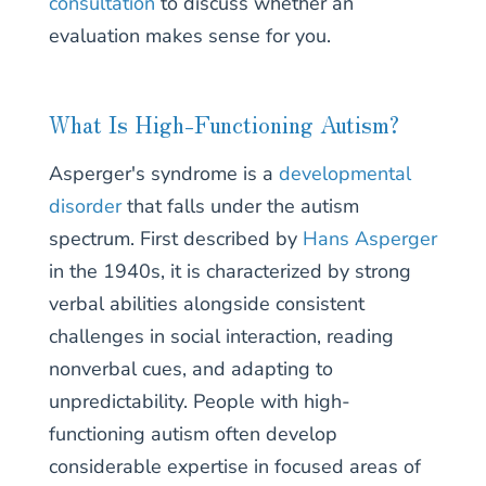
consultation
to discuss whether an
evaluation makes sense for you.
What Is High-Functioning Autism?
Asperger's syndrome is a
developmental
disorder
that falls under the autism
spectrum. First described by
Hans Asperger
in the 1940s, it is characterized by strong
verbal abilities alongside consistent
challenges in social interaction, reading
nonverbal cues, and adapting to
unpredictability. People with high-
functioning autism often develop
considerable expertise in focused areas of