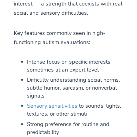
interest — a strength that coexists with real
social and sensory difficulties.
Key features commonly seen in high-
functioning autism evaluations:
Intense focus on specific interests,
sometimes at an expert level
Difficulty understanding social norms,
subtle humor, sarcasm, or nonverbal
signals
Sensory sensitivities
to sounds, lights,
textures, or other stimuli
Strong preference for routine and
predictability