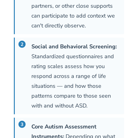
partners, or other close supports
can participate to add context we
can't directly observe.
Social and Behavioral Screening:
Standardized questionnaires and
rating scales assess how you
respond across a range of life
situations — and how those
patterns compare to those seen
with and without ASD.
Core Autism Assessment
Instruments:
Depending on what