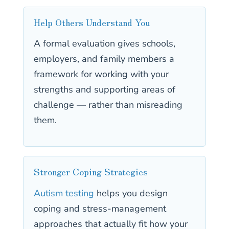
Help Others Understand You
A formal evaluation gives schools,
employers, and family members a
framework for working with your
strengths and supporting areas of
challenge — rather than misreading
them.
Stronger Coping Strategies
Autism testing
helps you design
coping and stress-management
approaches that actually fit how your