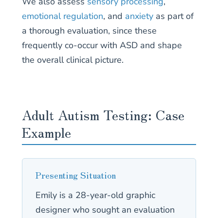
We also assess
sensory processing
,
emotional regulation
, and
anxiety
as part of
a thorough evaluation, since these
frequently co-occur with ASD and shape
the overall clinical picture.
Adult Autism Testing: Case
Example
Presenting Situation
Emily is a 28-year-old graphic
designer who sought an evaluation