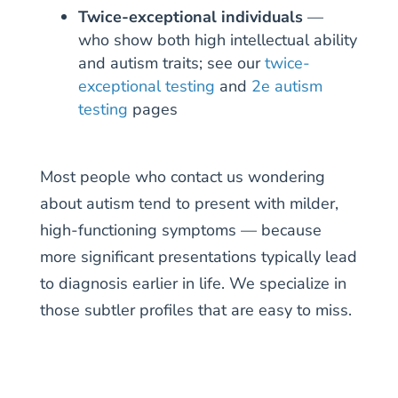
Twice-exceptional individuals
—
who show both high intellectual ability
and autism traits; see our
twice-
exceptional testing
and
2e autism
testing
pages
Most people who contact us wondering
about autism tend to present with milder,
high-functioning symptoms — because
more significant presentations typically lead
to diagnosis earlier in life. We specialize in
those subtler profiles that are easy to miss.