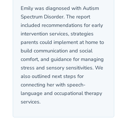
Emily was diagnosed with Autism
Spectrum Disorder. The report
included recommendations for early
intervention services, strategies
parents could implement at home to
build communication and social
comfort, and guidance for managing
stress and sensory sensitivities. We
also outlined next steps for
connecting her with speech-
language and occupational therapy
services.