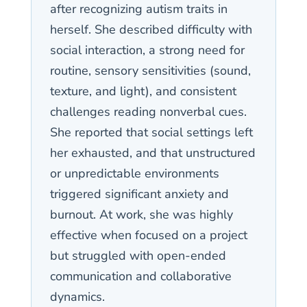
after recognizing autism traits in
herself. She described difficulty with
social interaction, a strong need for
routine, sensory sensitivities (sound,
texture, and light), and consistent
challenges reading nonverbal cues.
She reported that social settings left
her exhausted, and that unstructured
or unpredictable environments
triggered significant anxiety and
burnout. At work, she was highly
effective when focused on a project
but struggled with open-ended
communication and collaborative
dynamics.