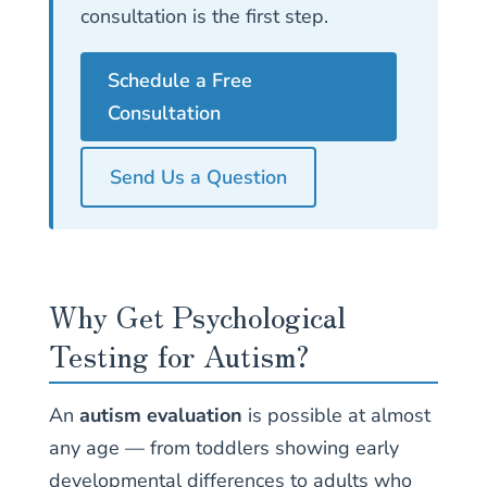
consultation is the first step.
Schedule a Free
Consultation
Send Us a Question
Why Get Psychological
Testing for Autism?
An
autism evaluation
is possible at almost
any age — from toddlers showing early
developmental differences to adults who