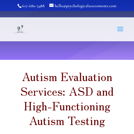
617-680-5488
hello@psychologicalassessments.com
Autism Evaluation
Services: ASD and
High-Functioning
Autism Testing