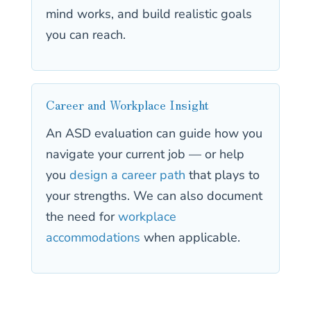
mind works, and build realistic goals
you can reach.
Career and Workplace Insight
An ASD evaluation can guide how you
navigate your current job — or help
you
design a career path
that plays to
your strengths. We can also document
the need for
workplace
accommodations
when applicable.