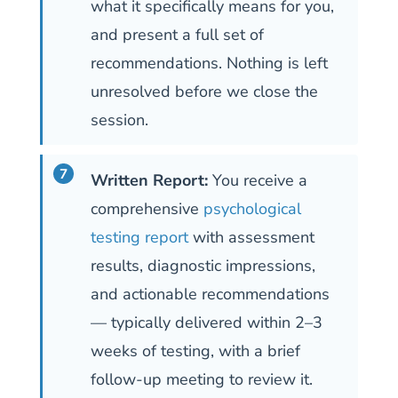
what it specifically means for you,
and present a full set of
recommendations. Nothing is left
unresolved before we close the
session.
Written Report:
You receive a
comprehensive
psychological
testing report
with assessment
results, diagnostic impressions,
and actionable recommendations
— typically delivered within 2–3
weeks of testing, with a brief
follow-up meeting to review it.