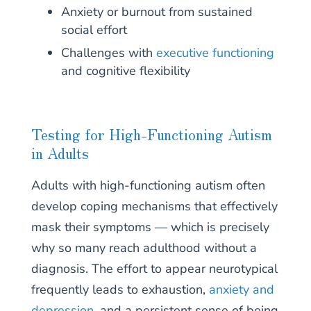
Anxiety or burnout from sustained
social effort
Challenges with
executive functioning
and cognitive flexibility
Testing for High-Functioning Autism
in Adults
Adults with high-functioning autism often
develop coping mechanisms that effectively
mask their symptoms — which is precisely
why so many reach adulthood without a
diagnosis. The effort to appear neurotypical
frequently leads to exhaustion,
anxiety and
depression
, and a persistent sense of being