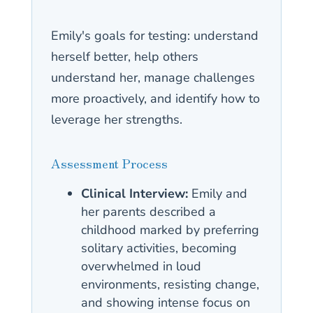
Emily's goals for testing: understand
herself better, help others
understand her, manage challenges
more proactively, and identify how to
leverage her strengths.
Assessment Process
Clinical Interview:
Emily and
her parents described a
childhood marked by preferring
solitary activities, becoming
overwhelmed in loud
environments, resisting change,
and showing intense focus on