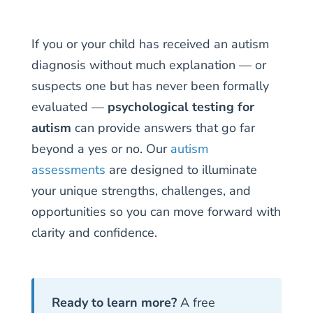
If you or your child has received an autism
diagnosis without much explanation — or
suspects one but has never been formally
evaluated —
psychological testing for
autism
can provide answers that go far
beyond a yes or no. Our
autism
assessments
are designed to illuminate
your unique strengths, challenges, and
opportunities so you can move forward with
clarity and confidence.
Ready to learn more?
A free