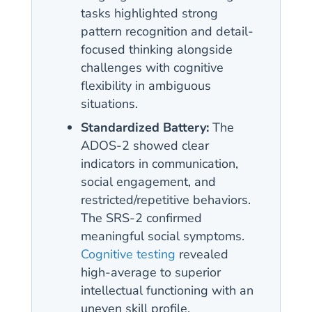
tasks highlighted strong
pattern recognition and detail-
focused thinking alongside
challenges with cognitive
flexibility in ambiguous
situations.
Standardized Battery:
The
ADOS-2 showed clear
indicators in communication,
social engagement, and
restricted/repetitive behaviors.
The SRS-2 confirmed
meaningful social symptoms.
Cognitive testing
revealed
high-average to superior
intellectual functioning with an
uneven skill profile.