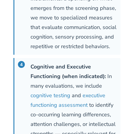
emerges from the screening phase,
we move to specialized measures
that evaluate communication, social
cognition, sensory processing, and
repetitive or restricted behaviors.
Cognitive and Executive
Functioning (when indicated):
In
many evaluations, we include
cognitive testing
and
executive
functioning assessment
to identify
co-occurring learning differences,
attention challenges, or intellectual
strengths — especially relevant for