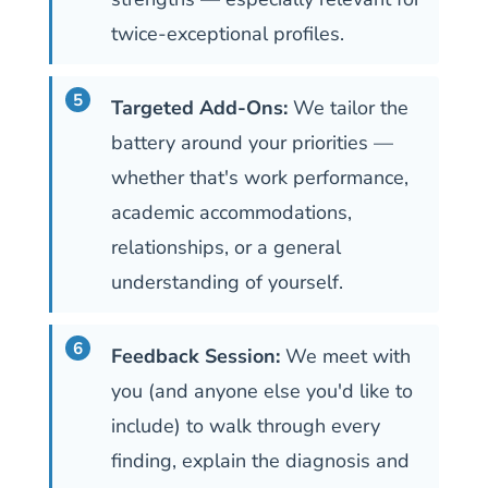
twice-exceptional profiles.
Targeted Add-Ons:
We tailor the
battery around your priorities —
whether that's work performance,
academic accommodations,
relationships, or a general
understanding of yourself.
Feedback Session:
We meet with
you (and anyone else you'd like to
include) to walk through every
finding, explain the diagnosis and