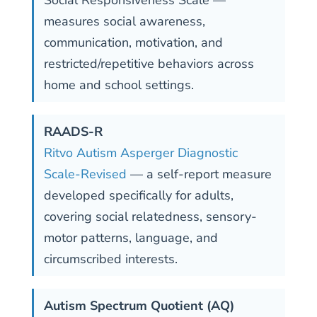
measures social awareness,
communication, motivation, and
restricted/repetitive behaviors across
home and school settings.
RAADS-R
Ritvo Autism Asperger Diagnostic
Scale-Revised
— a self-report measure
developed specifically for adults,
covering social relatedness, sensory-
motor patterns, language, and
circumscribed interests.
Autism Spectrum Quotient (AQ)