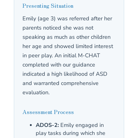
Presenting Situation
Emily (age 3) was referred after her
parents noticed she was not
speaking as much as other children
her age and showed limited interest
in peer play. An initial M-CHAT
completed with our guidance
indicated a high likelihood of ASD
and warranted comprehensive
evaluation.
Assessment Process
ADOS-2:
Emily engaged in
play tasks during which she