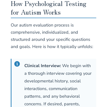
How Psychological Testing
for Autism Works
Our autism evaluation process is
comprehensive, individualized, and
structured around your specific questions
and goals. Here is how it typically unfolds:
Clinical Interview:
We begin with
a thorough interview covering your
developmental history, social
interactions, communication
patterns, and any behavioral
concerns. If desired, parents,