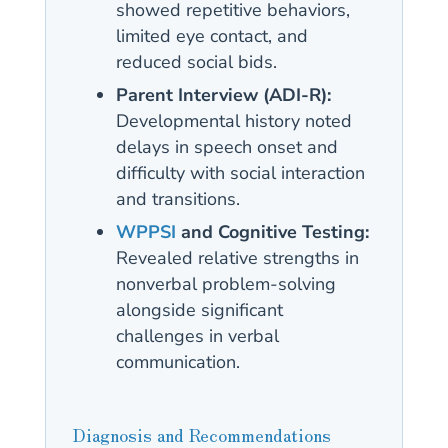
showed repetitive behaviors,
limited eye contact, and
reduced social bids.
Parent Interview (ADI-R):
Developmental history noted
delays in speech onset and
difficulty with social interaction
and transitions.
WPPSI
and Cognitive Testing:
Revealed relative strengths in
nonverbal problem-solving
alongside significant
challenges in verbal
communication.
Diagnosis and Recommendations