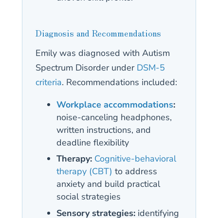
Diagnosis and Recommendations
Emily was diagnosed with Autism
Spectrum Disorder under
DSM-5
criteria
. Recommendations included:
Workplace accommodations
:
noise-canceling headphones,
written instructions, and
deadline flexibility
Therapy:
Cognitive-behavioral
therapy (CBT)
to address
anxiety and build practical
social strategies
Sensory strategies:
identifying