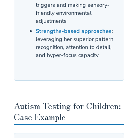
triggers and making sensory-
friendly environmental
adjustments
Strengths-based approaches
:
leveraging her superior pattern
recognition, attention to detail,
and hyper-focus capacity
Autism Testing for Children:
Case Example