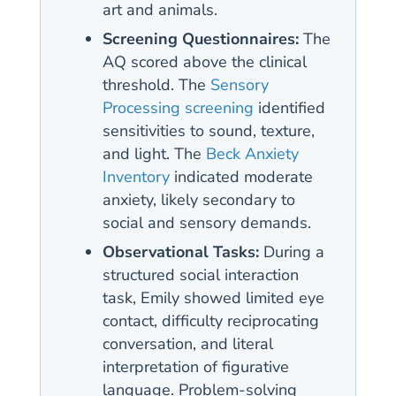
art and animals.
Screening Questionnaires:
The
AQ scored above the clinical
threshold. The
Sensory
Processing screening
identified
sensitivities to sound, texture,
and light. The
Beck Anxiety
Inventory
indicated moderate
anxiety, likely secondary to
social and sensory demands.
Observational Tasks:
During a
structured social interaction
task, Emily showed limited eye
contact, difficulty reciprocating
conversation, and literal
interpretation of figurative
language. Problem-solving