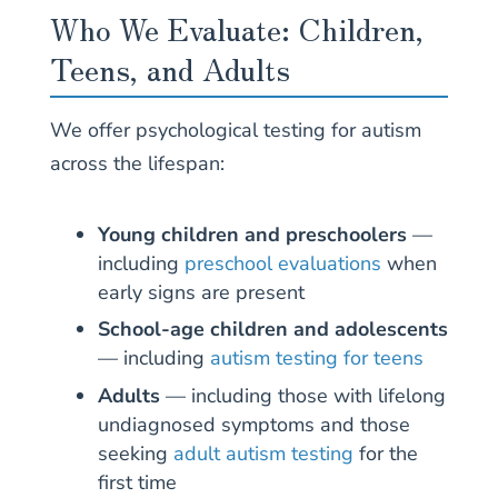
Who We Evaluate: Children,
Teens, and Adults
We offer psychological testing for autism
across the lifespan:
Young children and preschoolers
—
including
preschool evaluations
when
early signs are present
School-age children and adolescents
— including
autism testing for teens
Adults
— including those with lifelong
undiagnosed symptoms and those
seeking
adult autism testing
for the
first time