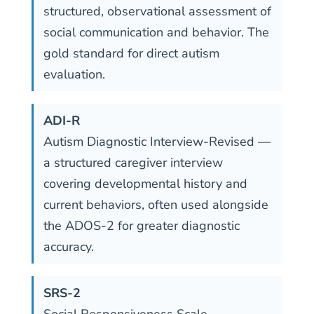
structured, observational assessment of
social communication and behavior. The
gold standard for direct autism
evaluation.
ADI-R
Autism Diagnostic Interview-Revised —
a structured caregiver interview
covering developmental history and
current behaviors, often used alongside
the ADOS-2 for greater diagnostic
accuracy.
SRS-2
Social Responsiveness Scale —