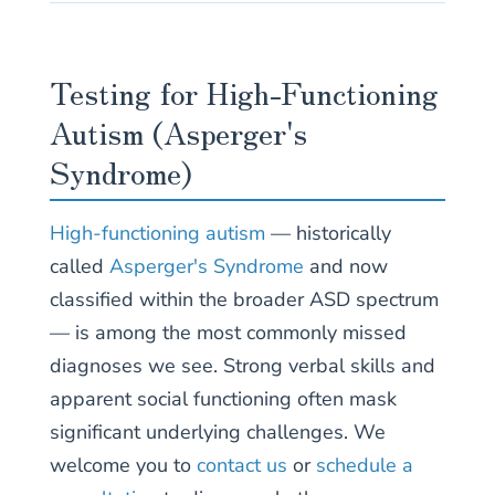
Testing for High-Functioning
Autism (Asperger's
Syndrome)
High-functioning autism
— historically
called
Asperger's Syndrome
and now
classified within the broader ASD spectrum
— is among the most commonly missed
diagnoses we see. Strong verbal skills and
apparent social functioning often mask
significant underlying challenges. We
welcome you to
contact us
or
schedule a