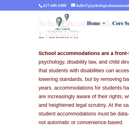
617-680-5488
hello@psychologicalassessmen
School Accommodations
Home
Core Se
Evaluation
School accommodations are a front-l
psychology, disability law, and child 
that students with disabilities can acc
lowering standards, but by removing barr
years, accommodations for students ha
are increasingly aware of their rights, 
and heightened legal scrutiny. At the 
student accommodations must be data-d
not automatic or convenience-based.