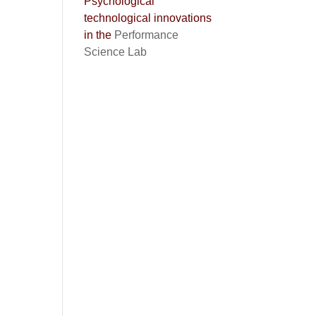
Psychological
technological innovations
in the
Performance
Science Lab