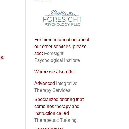
For more information about
our other services, please
see:
Foresight
ls.
Psychological Institute
Where we also offer
Advanced
Integrative
Therapy Services
Specialized tutoring that
combines therapy and
instruction called
Therapeutic Tutoring