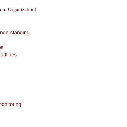
ion, Organization)
understanding
y
ps
eadlines
monitoring