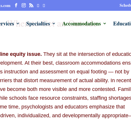
Schedu
ts.com
: When to Get an Outside
rvices
Specialties
Accommodations
Educati
ine equity issue.
They sit at the intersection of educati
development. At their best, classroom accommodations en
ess instruction and assessment on equal footing — not by
iers that distort measurement of actual ability. In recen
ve become both more visible and more contested. Famil
while schools face resource constraints, staffing shortages
same time, psychologists and educators emphasize that
riven, individualized, and developmentally appropriat