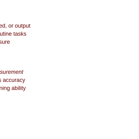
ed, or output
outine tasks
sure
asurement
s accuracy
ing ability