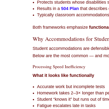
Protects students whose disabilities su
Results in a
504 Plan
that describe
Typically classroom accommodations-f
Both frameworks emphasize
functiona
Why Accommodations for Studen
Student accommodations are defensible
Below are the most common — and most
Processing Speed Inefficiency
What it looks like functionally
Accurate work but incomplete tests
Homework takes 2–3× longer than p
Student “knows it” but runs out of tim
Fatigue escalates late in tasks