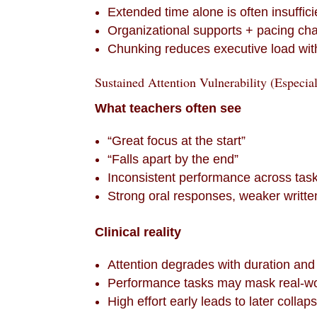
Extended time alone is often insuffici
Organizational supports + pacing cha
Chunking reduces executive load with
Sustained Attention Vulnerability (Especia
What teachers often see
“Great focus at the start”
“Falls apart by the end”
Inconsistent performance across tas
Strong oral responses, weaker writte
Clinical reality
Attention degrades with duration and
Performance tasks may mask real-w
High effort early leads to later collap