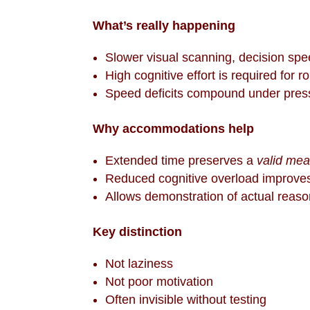
What’s really happening
Slower visual scanning, decision spe
High cognitive effort is required for r
Speed deficits compound under pres
Why accommodations help
Extended time preserves a
valid me
Reduced cognitive overload improve
Allows demonstration of actual reason
Key distinction
Not laziness
Not poor motivation
Often invisible without testing