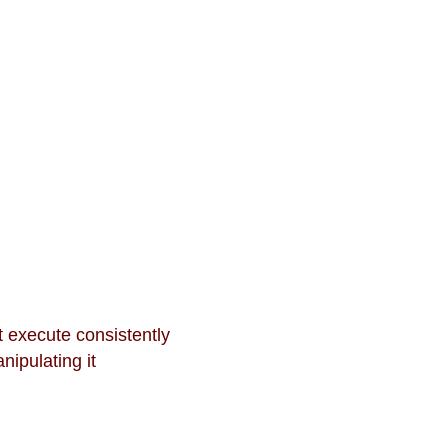
t execute consistently
nipulating it