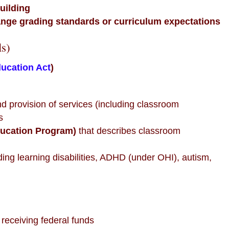
building
ange grading standards or curriculum expectations
ls)
ducation Act
)
and provision of services (including classroom
s
ducation Program)
that describes classroom
uding learning disabilities, ADHD (under OHI), autism,
 receiving federal funds