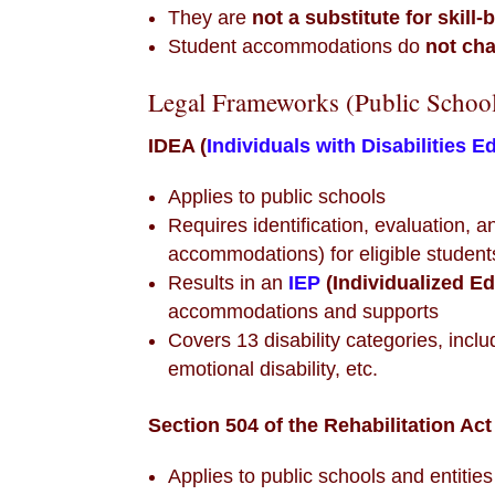
They are
not a substitute for skill-
Student accommodations do
not ch
Legal Frameworks (Public Schoo
IDEA (
Individuals with Disabilities E
Applies to public schools
Requires identification, evaluation, 
accommodations) for eligible student
Results in an
IEP
(Individualized E
accommodations and supports
Covers 13 disability categories, incl
emotional disability, etc.
Section 504 of the Rehabilitation Act
Applies to public schools and entities