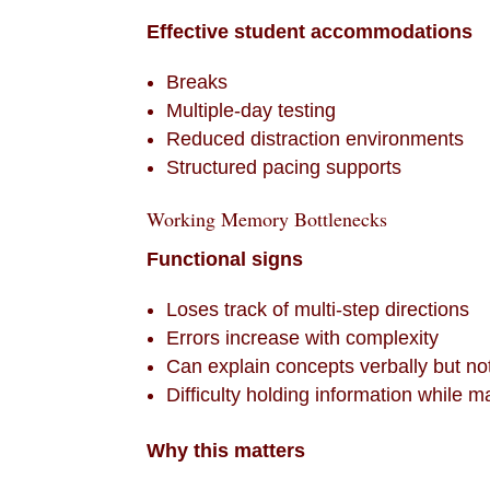
Effective student accommodations
Breaks
Multiple-day testing
Reduced distraction environments
Structured pacing supports
Working Memory Bottlenecks
Functional signs
Loses track of multi-step directions
Errors increase with complexity
Can explain concepts verbally but no
Difficulty holding information while ma
Why this matters