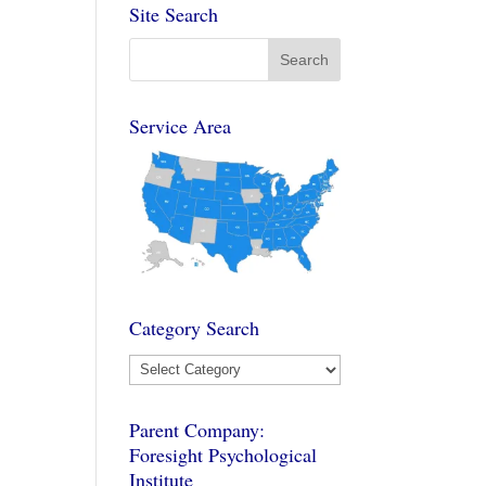
Site Search
Service Area
Category Search
Category
Search
Parent Company:
Foresight Psychological
Institute