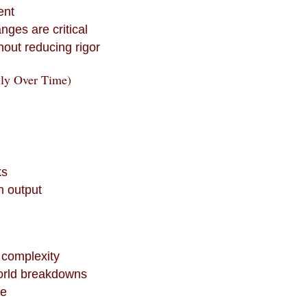
ent
nges are critical
out reducing rigor
lly Over Time)
ks
n output
 complexity
orld breakdowns
se