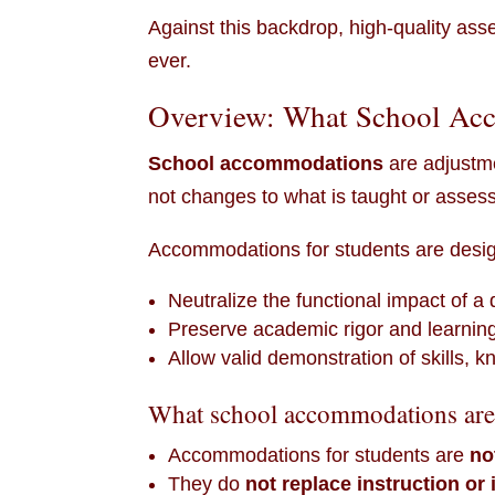
Against this backdrop, high-quality as
ever.
Overview: What School Acc
School accommodations
are adjustm
not changes to what is taught or asses
Accommodations for students are desig
Neutralize the functional impact of a d
Preserve academic rigor and learning
Allow valid demonstration of skills,
What school accommodations are
Accommodations for students are
no
They do
not replace instruction or 