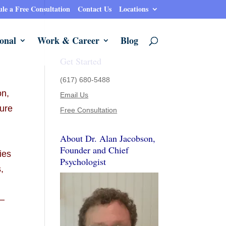
le a Free Consultation
Contact Us
Locations
onal
Work & Career
Blog
Get Started
(617) 680-5488
on,
Email Us
sure
Free Consultation
About Dr. Alan Jacobson,
t
Founder and Chief
ies
Psychologist
,
e—