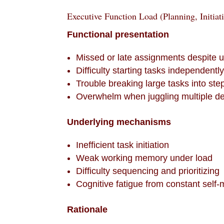
Executive Function Load (Planning, Initiat
Functional presentation
Missed or late assignments despite 
Difficulty starting tasks independentl
Trouble breaking large tasks into ste
Overwhelm when juggling multiple d
Underlying mechanisms
Inefficient task initiation
Weak working memory under load
Difficulty sequencing and prioritizing
Cognitive fatigue from constant self-
Rationale