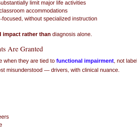
bstantially limit major life activities
s classroom accommodations
ocused, without specialized instruction
l impact rather than
diagnosis alone.
ts Are Granted
 when they are tied to
functional impairment
, not labe
 misunderstood — drivers, with clinical nuance.
eers
e