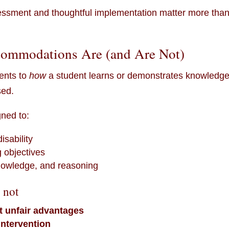
sessment and thoughtful implementation matter more tha
ommodations Are (and Are Not)
ents to
how
a student learns or demonstrates knowledge
sed.
ned to:
isability
 objectives
 knowledge, and reasoning
 not
t unfair advantages
intervention