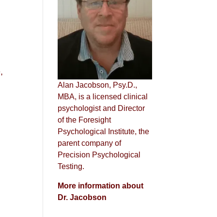
n
,
Alan Jacobson, Psy.D.,
MBA, is a licensed clinical
psychologist and Director
of the Foresight
Psychological Institute, the
parent company of
Precision Psychological
Testing.
More information about
Dr. Jacobson