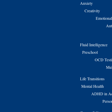
Anxiety
Creativity
Emotional
Aut
Fluid Intelligence
Preschool
OCD Test
Mul
Life Transitions
Mental Health
ADHD in Ad
Perso