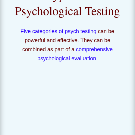
Psychological Testing
Five categories of psych testing
can be
powerful and effective. They can be
combined as part of a
comprehensive
psychological evaluation
.
IQ and Cognitive
Do you have a learning difference? What is your IQ and
what are your specific intellectual strengths? How can
you learn to access your strengths and manage your