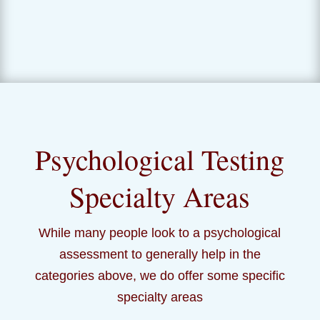
Psychological Testing
Specialty Areas
While many people look to a psychological
assessment to generally help in the
categories above, we do offer some specific
specialty areas