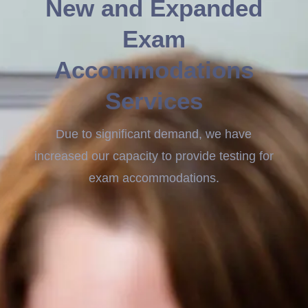
New and Expanded
Exam
Accommodations
Services
Due to significant demand, we have
increased our capacity to provide testing for
exam accommodations.
GRE Accommodations