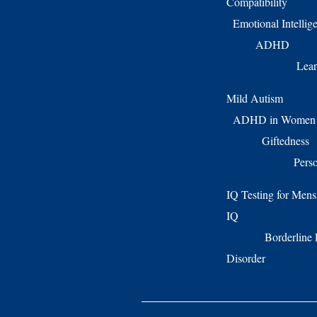
Compatibility
Emotional Intellig
ADHD
Lear
Mild Autism
ADHD in Women
Giftedness
Perso
IQ Testing for Mens
IQ
Borderline 
Disorder Twic