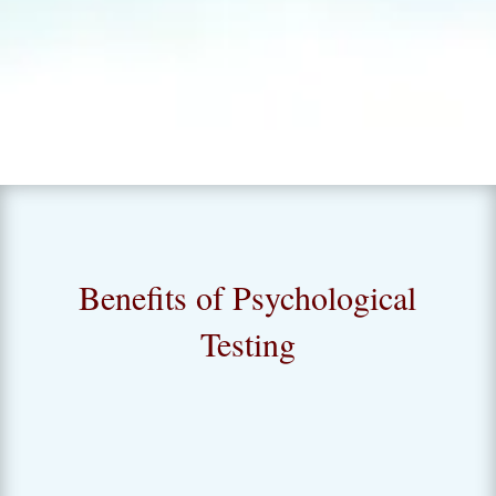
for challenges and opportunities.
Benefits of Psychological
Testing
Quality of Life