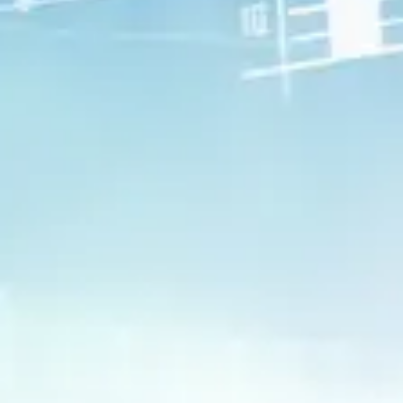
Build Resilience
Find pockets of strength and
resilience you never knew you had,
and learn to tap into them when
necessary.
Anticipate and Plan
Get a better understanding of the
road ahead and how best to prepare