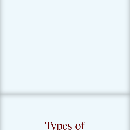
time you are facing a possible life
transition. Psych testing can
provide important insights that
turbocharge your pro and con list!
Types of