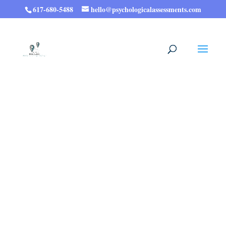
617-680-5488
hello@psychologicalassessments.com
Psychological Testing:
Expert Assessments,
Meaningful Results.
Whether you need documentation for exam
accommodations, clarity on ADHD or other
diagnoses, a detailed profile of your
cognitive strengths and challenges, or a
deeper understanding of yourself that can
help find new meaning and a deeper sense