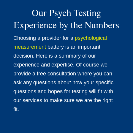
Our Psych Testing
Experience by the Numbers
Choosing a provider for a
psychological
measurement
battery is an important
decision. Here is a summary of our
experience and expertise. Of course we
provide a free consultation where you can
ask any questions about how your specific
questions and hopes for testing will fit with
our services to make sure we are the right
fit.