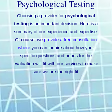
Psychological Testing
Choosing a provider for
psychological
testing
is an important decision. Here is a
summary of our experience and expertise.
Of course, we
provide a free consultation
where
you can inquire about how your
specific questions and hopes for the
evaluation will fit with our services to make
sure we are the right fit.
Understand Yourself
Find deeper meaning and