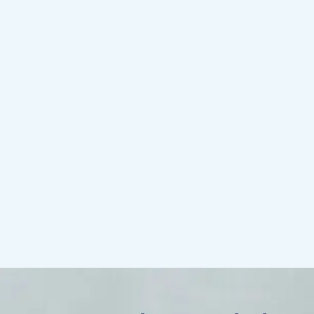
Compatibility
Do you wonder who might make the best
life partner or what types of friendships
might bring you the most joy? Compatibility
psychological testing answers those
questions and helps you know how to
make your relationship as special as
possible.
More about compatibility