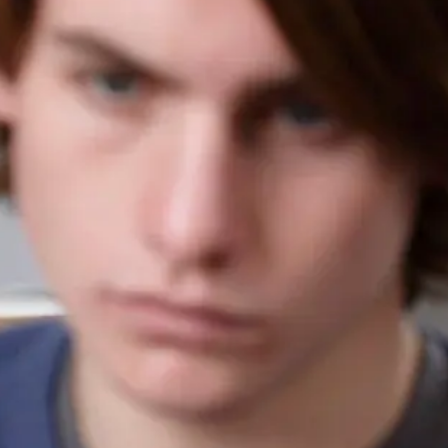
SAT Accommodations
ACT Accommodations
AP Exam Accommodations
LSAT Accommodations
MCAT Accommodations