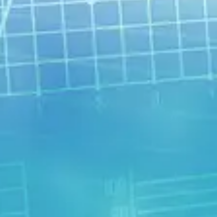
understanding that helps you learn to
be as happy, content, and fulfilled as
possible. Understand your true
potential.
Choose Your Path
What type of therapist would you
work best with? What kind of
treatment? What are some self-help
strategies? How about powerful
holistic approaches?