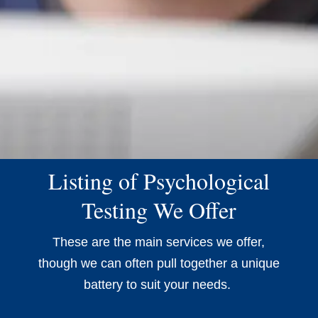
GMAT Accommodations
Bar Accommodations
Listing of Psychological
Testing We Offer
These are the main services we offer,
though we can often pull together a unique
battery to suit your needs.