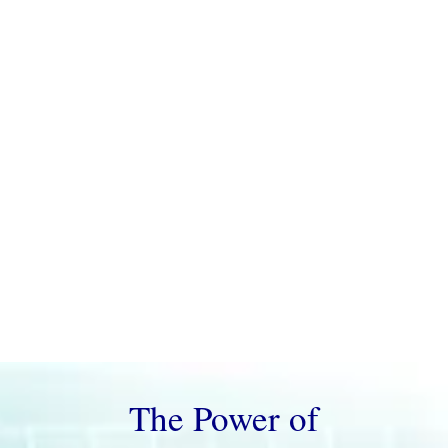
of purpose, we deliver precision evaluations
with actionable reports.
Current Wait
Time: 7-14 Days
The Power of