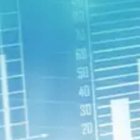
Deepen Insights
Develop new insights to make sure
you can maximize your strengths in
your work, school, and personal life.
Remove Barriers
What are the current roadblocks to
reaching your full potential, including
being as happy as possible?