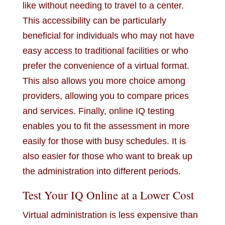
like without needing to travel to a center.
This accessibility can be particularly
beneficial for individuals who may not have
easy access to traditional facilities or who
prefer the convenience of a virtual format.
This also allows you more choice among
providers, allowing you to compare prices
and services. Finally, online IQ testing
enables you to fit the assessment in more
easily for those with busy schedules. It is
also easier for those who want to break up
the administration into different periods.
Test Your IQ Online at a Lower Cost
Virtual administration is less expensive than