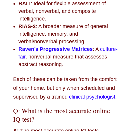
RAIT
: Ideal for flexible assessment of
verbal, nonverbal, and composite
intelligence.
RIAS-2
: A broader measure of general
intelligence, memory, and
verbal/nonverbal processing.
Raven’s Progressive Matrices
: A
culture-
fair
, nonverbal measure that assesses
abstract reasoning.
Each of these can be taken from the comfort
of your home, but only when scheduled and
supervised by a trained
clinical psychologist
.
Q: What is the most accurate online
IQ test?
A:
The most accurate online IQ tests