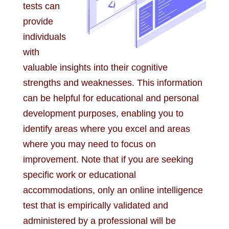
tests can
provide
individuals
with
valuable insights into their cognitive
strengths and weaknesses. This information
can be helpful for educational and personal
development purposes, enabling you to
identify areas where you excel and areas
where you may need to focus on
improvement. Note that if you are seeking
specific work or educational
accommodations, only an online intelligence
test that is empirically validated and
administered by a professional will be