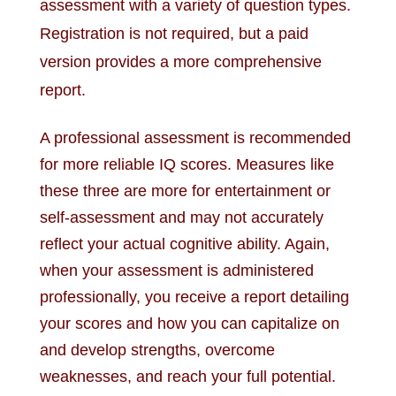
assessment with a variety of question types.
Registration is not required, but a paid
version provides a more comprehensive
report.
A professional assessment is recommended
for more reliable IQ scores. Measures like
these three are more for entertainment or
self-assessment and may not accurately
reflect your actual cognitive ability. Again,
when your assessment is administered
professionally, you receive a report detailing
your scores and how you can capitalize on
and develop strengths, overcome
weaknesses, and reach your full potential.