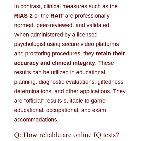
In contrast, clinical measures such as the
RIAS-2
or the
RAIT
are professionally
normed, peer-reviewed, and validated.
When administered by a licensed
psychologist using secure video platforms
and proctoring procedures, they
retain their
accuracy and clinical integrity
. These
results can be utilized in educational
planning, diagnostic evaluations, giftedness
determinations, and other applications. They
are “official” results suitable to garner
educational, occupational, and exam
accommodations.
Q: How reliable are online IQ tests?