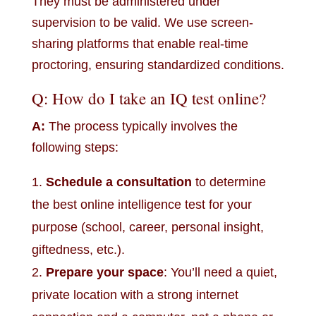
They must be administered under
supervision to be valid. We use screen-
sharing platforms that enable real-time
proctoring, ensuring standardized conditions.
Q: How do I take an IQ test online?
A:
The process typically involves the
following steps:
Schedule a consultation
to determine
the best online intelligence test for your
purpose (school, career, personal insight,
giftedness, etc.).
Prepare your space
: You’ll need a quiet,
private location with a strong internet