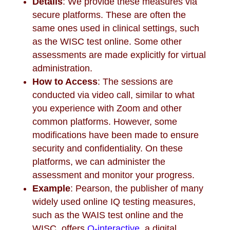
Details
: We provide these measures via
secure platforms. These are often the
same ones used in clinical settings, such
as the WISC test online. Some other
assessments are made explicitly for virtual
administration.
How to Access
: The sessions are
conducted via video call, similar to what
you experience with Zoom and other
common platforms. However, some
modifications have been made to ensure
security and confidentiality. On these
platforms, we can administer the
assessment and monitor your progress.
Example
: Pearson, the publisher of many
widely used online IQ testing measures,
such as the WAIS test online and the
WISC, offers
Q-interactive
, a digital