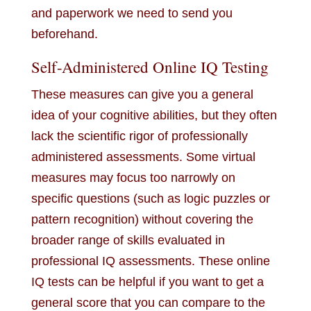
and paperwork we need to send you
beforehand.
Self-Administered Online IQ Testing
These measures can give you a general
idea of your cognitive abilities, but they often
lack the scientific rigor of professionally
administered assessments. Some virtual
measures may focus too narrowly on
specific questions (such as logic puzzles or
pattern recognition) without covering the
broader range of skills evaluated in
professional IQ assessments. These online
IQ tests can be helpful if you want to get a
general score that you can compare to the