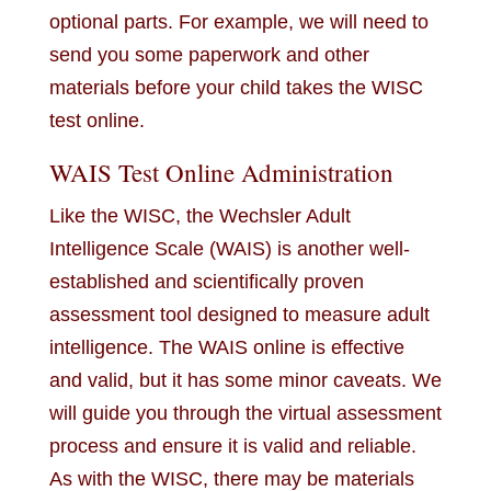
optional parts. For example, we will need to
send you some paperwork and other
materials before your child takes the WISC
test online.
WAIS Test Online Administration
Like the WISC, the Wechsler Adult
Intelligence Scale (WAIS) is another well-
established and scientifically proven
assessment tool designed to measure adult
intelligence. The WAIS online is effective
and valid, but it has some minor caveats. We
will guide you through the virtual assessment
process and ensure it is valid and reliable.
As with the WISC, there may be materials