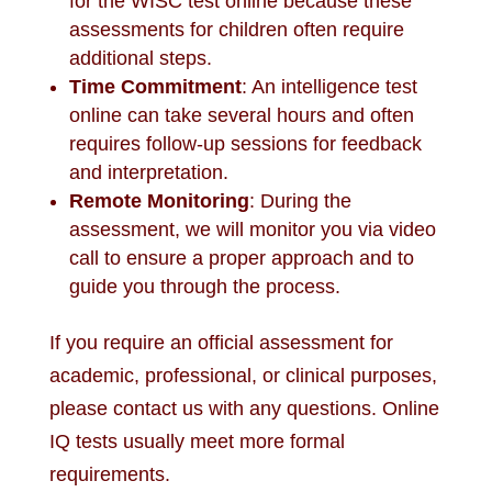
for the WISC test online because these
assessments for children often require
additional steps.
Time Commitment
: An intelligence test
online can take several hours and often
requires follow-up sessions for feedback
and interpretation.
Remote Monitoring
: During the
assessment, we will monitor you via video
call to ensure a proper approach and to
guide you through the process.
If you require an official assessment for
academic, professional, or clinical purposes,
please contact us with any questions. Online
IQ tests usually meet more formal
requirements.