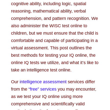
cognitive ability, including logic, spatial
reasoning, mathematical ability, verbal
comprehension, and pattern recognition. We
also administer the WISC test online to
children, but we must ensure that the child is
comfortable and capable of participating in a
virtual assessment. This post outlines the
best methods for testing your IQ online, the
online IQ tests we utilize, and what it’s like to
take an intelligence test online.
Our
intelligence assessment
services differ
from the
“free” services
you may encounter,
as we test your IQ online using more
comprehensive and scientifically valid