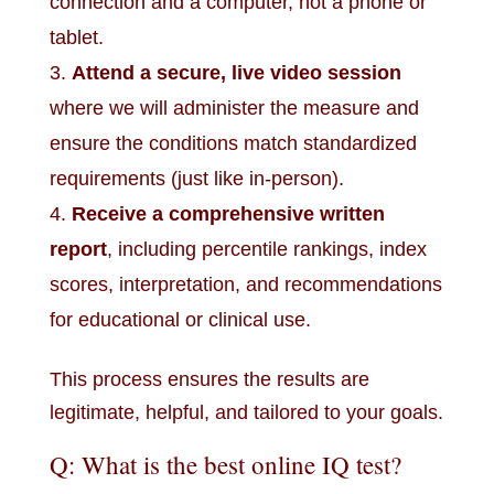
connection and a computer, not a phone or
tablet.
Attend a secure, live video session
where we will administer the measure and
ensure the conditions match standardized
requirements (just like in-person).
Receive a comprehensive written
report
, including percentile rankings, index
scores, interpretation, and recommendations
for educational or clinical use.
This process ensures the results are
legitimate, helpful, and tailored to your goals.
Q: What is the best online IQ test?