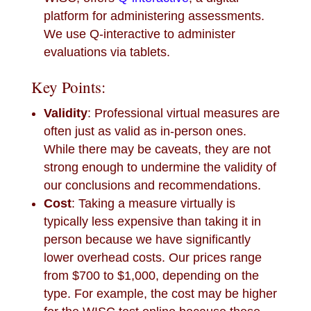
platform for administering assessments.
We use Q-interactive to administer
evaluations via tablets.
Key Points:
Validity
: Professional virtual measures are
often just as valid as in-person ones.
While there may be caveats, they are not
strong enough to undermine the validity of
our conclusions and recommendations.
Cost
: Taking a measure virtually is
typically less expensive than taking it in
person because we have significantly
lower overhead costs. Our prices range
from $700 to $1,000, depending on the
type. For example, the cost may be higher