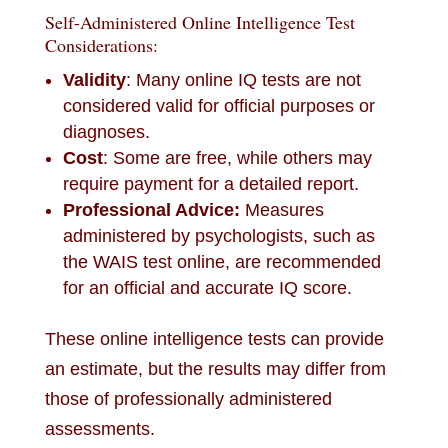
Self-Administered Online Intelligence Test
Considerations:
Validity
: Many online IQ tests are not
considered valid for official purposes or
diagnoses.
Cost
: Some are free, while others may
require payment for a detailed report.
Professional Advice:
Measures
administered by psychologists, such as
the WAIS test online, are recommended
for an official and accurate IQ score.
These online intelligence tests can provide
an estimate, but the results may differ from
those of professionally administered
assessments.