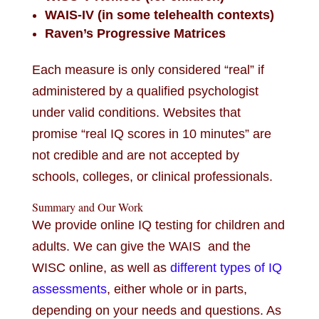
WAIS-IV (in some telehealth contexts)
Raven’s Progressive Matrices
Each measure is only considered “real” if
administered by a qualified psychologist
under valid conditions. Websites that
promise “real IQ scores in 10 minutes” are
not credible and are not accepted by
schools, colleges, or clinical professionals.
Summary and Our Work
We provide online IQ testing for children and
adults. We can give the WAIS and the
WISC online, as well as
different types of IQ
assessments
, either whole or in parts,
depending on your needs and questions. As