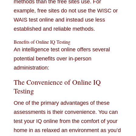
methods than the free sites use. For
example, free sites do not use the WISC or
WAIS test online and instead use less
established and reliable methods.
Benefits of Online IQ Testing
An intelligence test online offers several
potential benefits over in-person
administration:
The Convenience of Online IQ
Testing
One of the primary advantages of these
assessments is their convenience. You can
test your IQ online from the comfort of your
home in as relaxed an environment as you’d