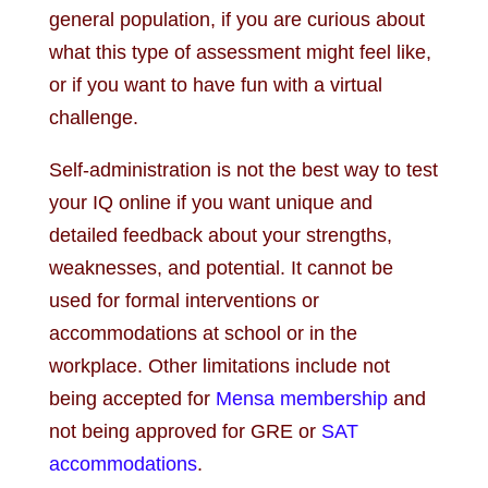
general population, if you are curious about
what this type of assessment might feel like,
or if you want to have fun with a virtual
challenge.
Self-administration is not the best way to test
your IQ online if you want unique and
detailed feedback about your strengths,
weaknesses, and potential. It cannot be
used for formal interventions or
accommodations at school or in the
workplace. Other limitations include not
being accepted for
Mensa membership
and
not being approved for GRE or
SAT
accommodations
.