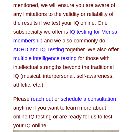
mentioned, we will ensure you are aware of
any limitations to the validity or reliability of
the results if we test your IQ online. One
subspecialty we offer is
IQ testing for Mensa
membership
and we also commonly do
ADHD and IQ Testing
together. We also offer
multiple intelligence testing
for those with
intellectual strengths beyond the traditional
IQ (musical, interpersonal, self-awareness,
athletic, etc.)
Please
reach out
or
schedule a consultation
anytime if you want to learn more about
online IQ testing or are ready for us to test
your IQ online.