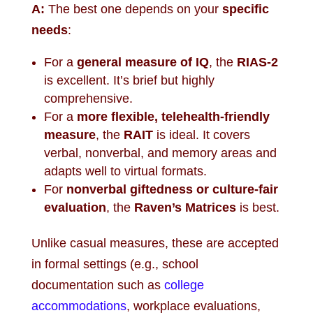
A:
The best one depends on your
specific
needs
:
For a
general measure of IQ
, the
RIAS-2
is excellent. It’s brief but highly
comprehensive.
For a
more flexible, telehealth-friendly
measure
, the
RAIT
is ideal. It covers
verbal, nonverbal, and memory areas and
adapts well to virtual formats.
For
nonverbal giftedness or culture-fair
evaluation
, the
Raven’s Matrices
is best.
Unlike casual measures, these are accepted
in formal settings (e.g., school
documentation such as
college
accommodations
, workplace evaluations,