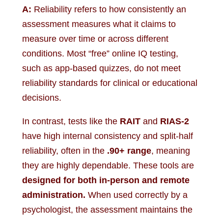
A:
Reliability refers to how consistently an
assessment measures what it claims to
measure over time or across different
conditions. Most “free” online IQ testing,
such as app-based quizzes, do not meet
reliability standards for clinical or educational
decisions.
In contrast, tests like the
RAIT
and
RIAS-2
have high internal consistency and split-half
reliability, often in the
.90+ range
, meaning
they are highly dependable. These tools are
designed for both in-person and remote
administration.
When used correctly by a
psychologist, the assessment maintains the