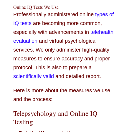
Online IQ Tests We Use
Professionally administered online
types of
IQ tests
are becoming more common,
especially with advancements in
telehealth
evaluation
and virtual psychological
services. We only administer high-quality
measures to ensure accuracy and proper
protocol. This is also to prepare a
scientifically valid
and detailed report.
Here is more about the measures we use
and the process:
Telepsychology and Online IQ
Testing