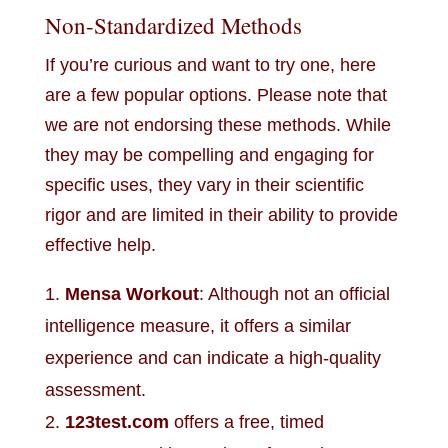
Non-Standardized Methods
If you’re curious and want to try one, here
are a few popular options. Please note that
we are not endorsing these methods. While
they may be compelling and engaging for
specific uses, they vary in their scientific
rigor and are limited in their ability to provide
effective help.
Mensa Workout
: Although not an official
intelligence measure, it offers a similar
experience and can indicate a high-quality
assessment.
123test.com
offers a free, timed