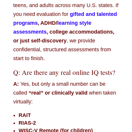
teens, and adults across many U.S. states. If
you need evaluation for
gifted and talented
programs
, ADHD/
learning style
assessments
, college accommodations,
or just self-discovery
, we provide
confidential, structured assessments from
start to finish.
Q: Are there any real online IQ tests?
A:
Yes, but only a small number can be
called
“real” or clinically valid
when taken
virtually:
RAIT
RIAS-2
WISC-V Remote (for children)