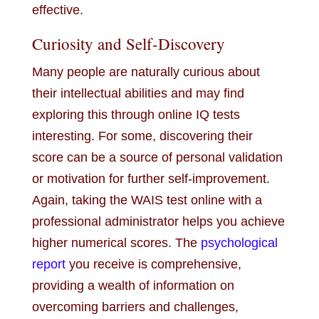
effective.
Curiosity and Self-Discovery
Many people are naturally curious about
their intellectual abilities and may find
exploring this through online IQ tests
interesting. For some, discovering their
score can be a source of personal validation
or motivation for further self-improvement.
Again, taking the WAIS test online with a
professional administrator helps you achieve
higher numerical scores. The
psychological
report
you receive is comprehensive,
providing a wealth of information on
overcoming barriers and challenges,