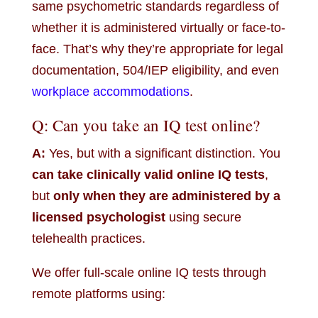
same psychometric standards regardless of
whether it is administered virtually or face-to-
face. That’s why they’re appropriate for legal
documentation, 504/IEP eligibility, and even
workplace accommodations
.
Q: Can you take an IQ test online?
A:
Yes, but with a significant distinction. You
can take clinically valid online IQ tests
,
but
only when they are administered by a
licensed psychologist
using secure
telehealth practices.
We offer full-scale online IQ tests through
remote platforms using: