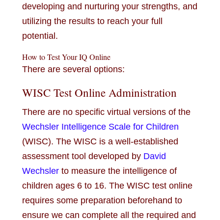
developing and nurturing your strengths, and
utilizing the results to reach your full
potential.
How to Test Your IQ Online
There are several options:
WISC Test Online Administration
There are no specific virtual versions of the
Wechsler Intelligence Scale for Children
(WISC). The WISC is a well-established
assessment tool developed by
David
Wechsler
to measure the intelligence of
children ages 6 to 16. The WISC test online
requires some preparation beforehand to
ensure we can complete all the required and