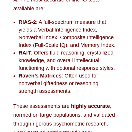
available are:
RIAS-2
: A full-spectrum measure that
yields a Verbal Intelligence Index,
Nonverbal Index, Composite Intelligence
Index (Full-Scale IQ), and Memory Index.
RAIT
: Offers fluid reasoning, crystallized
knowledge, and overall intellectual
functioning with optional response styles.
Raven’s Matrices
: Often used for
nonverbal giftedness or reasoning
strength assessments.
These assessments are
highly accurate
,
normed on large populations, and validated
through rigorous psychometric research.