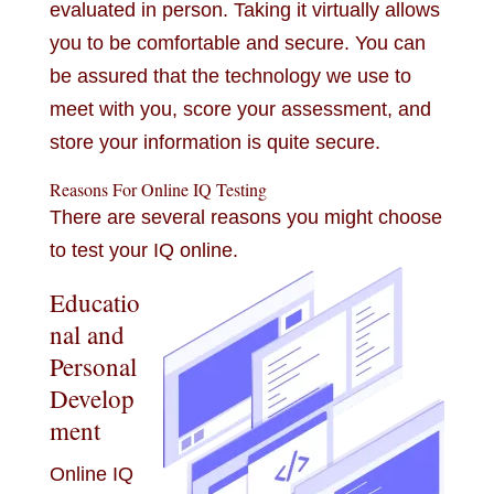
evaluated in person. Taking it virtually allows
you to be comfortable and secure. You can
be assured that the technology we use to
meet with you, score your assessment, and
store your information is quite secure.
Reasons For Online IQ Testing
There are several reasons you might choose
to test your IQ online.
Educatio
nal and
Personal
Develop
ment
Online IQ