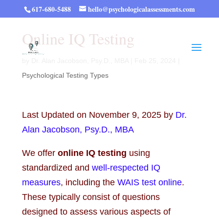
617-680-5488
hello@psychologicalassessments.com
Online IQ Testing
by
Dr. Alan Jacobson, Psy.D., MBA
|
Feb 25, 2024
|
Psychological Testing Types
Last Updated on November 9, 2025 by
Dr.
Alan Jacobson, Psy.D., MBA
We offer
online IQ testing
using
standardized and
well-respected IQ
measures
, including the
WAIS test online
.
These typically consist of questions
designed to assess various aspects of