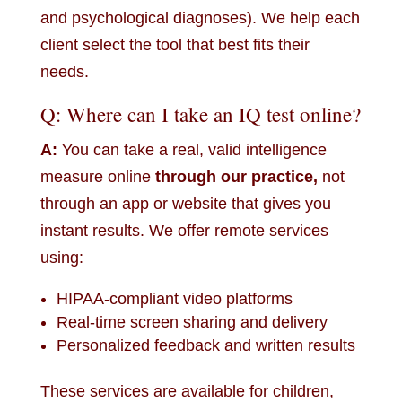
and psychological diagnoses). We help each
client select the tool that best fits their
needs.
Q: Where can I take an IQ test online?
A:
You can take a real, valid intelligence
measure online
through our practice,
not
through an app or website that gives you
instant results. We offer remote services
using:
HIPAA-compliant video platforms
Real-time screen sharing and delivery
Personalized feedback and written results
These services are available for children,