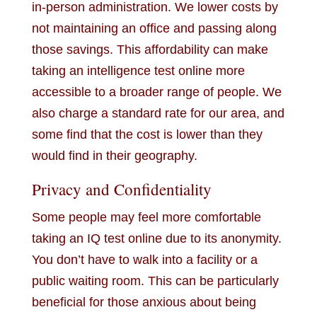
in-person administration. We lower costs by
not maintaining an office and passing along
those savings. This affordability can make
taking an intelligence test online more
accessible to a broader range of people. We
also charge a standard rate for our area, and
some find that the cost is lower than they
would find in their geography.
Privacy and Confidentiality
Some people may feel more comfortable
taking an IQ test online due to its anonymity.
You don’t have to walk into a facility or a
public waiting room. This can be particularly
beneficial for those anxious about being