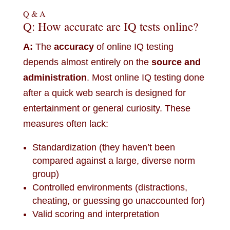
Q & A
Q: How accurate are IQ tests online?
A:
The
accuracy
of online IQ testing
depends almost entirely on the
source and
administration
. Most online IQ testing done
after a quick web search is designed for
entertainment or general curiosity. These
measures often lack:
Standardization (they haven’t been
compared against a large, diverse norm
group)
Controlled environments (distractions,
cheating, or guessing go unaccounted for)
Valid scoring and interpretation