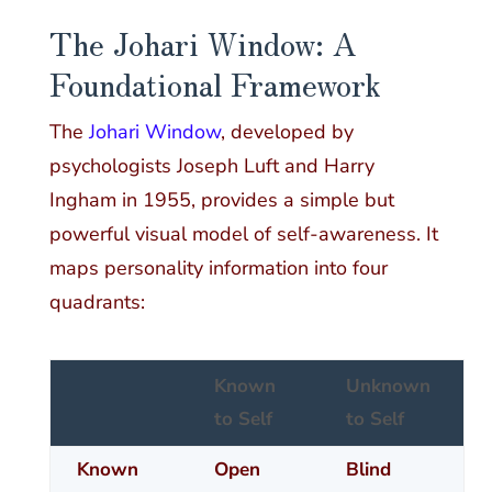
The Johari Window: A
Foundational Framework
The
Johari Window
, developed by
psychologists Joseph Luft and Harry
Ingham in 1955, provides a simple but
powerful visual model of self-awareness. It
maps personality information into four
quadrants:
Known
Unknown
to Self
to Self
Known
Open
Blind