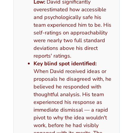
Low:
David significantly
overestimated how accessible
and psychologically safe his
team experienced him to be. His
self-ratings on approachability
were nearly two full standard
deviations above his direct
reports' ratings.
Key blind spot identified:
When David received ideas or
proposals he disagreed with, he
believed he responded with
thoughtful analysis. His team
experienced his response as
immediate dismissal — a rapid
pivot to why the idea wouldn't
work, before he had visibly
engaged with its merits. The