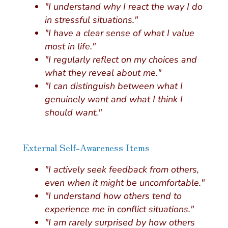
"I understand why I react the way I do
in stressful situations."
"I have a clear sense of what I value
most in life."
"I regularly reflect on my choices and
what they reveal about me."
"I can distinguish between what I
genuinely want and what I think I
should want."
External Self-Awareness Items
"I actively seek feedback from others,
even when it might be uncomfortable."
"I understand how others tend to
experience me in conflict situations."
"I am rarely surprised by how others