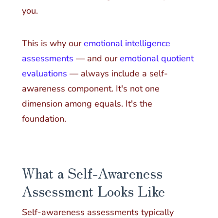
you.
This is why our
emotional intelligence
assessments
— and our
emotional quotient
evaluations
— always include a self-
awareness component. It's not one
dimension among equals. It's the
foundation.
What a Self-Awareness
Assessment Looks Like
Self-awareness assessments typically