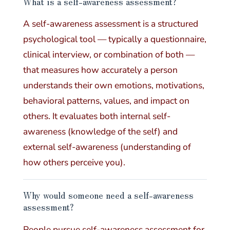
What is a self-awareness assessment?
A self-awareness assessment is a structured
psychological tool — typically a questionnaire,
clinical interview, or combination of both —
that measures how accurately a person
understands their own emotions, motivations,
behavioral patterns, values, and impact on
others. It evaluates both internal self-
awareness (knowledge of the self) and
external self-awareness (understanding of
how others perceive you).
Why would someone need a self-awareness
assessment?
People pursue self-awareness assessment for