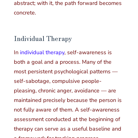
abstract; with it, the path forward becomes
concrete.
Individual Therapy
In
individual therapy
, self-awareness is
both a goal and a process. Many of the
most persistent psychological patterns —
self-sabotage, compulsive people-
pleasing, chronic anger, avoidance — are
maintained precisely because the person is
not fully aware of them. A self-awareness
assessment conducted at the beginning of
therapy can serve as a useful baseline and