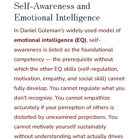
Self-Awareness and
Emotional Intelligence
In Daniel Goleman's widely used model of
emotional intelligence (EQ)
, self-
awareness is listed as the foundational
competency — the prerequisite without
which the other EQ skills (self-regulation,
motivation, empathy, and social skill) cannot
fully develop. You cannot regulate what you
don't recognize. You cannot empathize
accurately if your perception of others is
distorted by unexamined projections. You
cannot motivate yourself sustainably
without understanding what actually drives