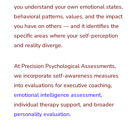
you understand your own emotional states,
behavioral patterns, values, and the impact
you have on others — and it identifies the
specific areas where your self-perception
and reality diverge.
At Precision Psychological Assessments,
we incorporate self-awareness measures
into evaluations for executive coaching,
emotional intelligence assessment
,
individual therapy support, and broader
personality evaluation
.