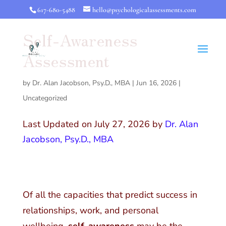
617-680-5488
hello@psychologicalassessments.com
Self-Awareness
Assessment
by
Dr. Alan Jacobson, Psy.D., MBA
|
Jun 16, 2026
|
Uncategorized
Last Updated on July 27, 2026 by
Dr. Alan
Jacobson, Psy.D., MBA
Of all the capacities that predict success in
relationships, work, and personal