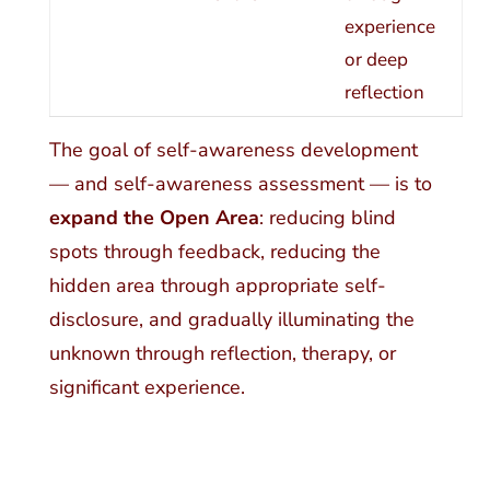
experience
or deep
reflection
The goal of self-awareness development
— and self-awareness assessment — is to
expand the Open Area
: reducing blind
spots through feedback, reducing the
hidden area through appropriate self-
disclosure, and gradually illuminating the
unknown through reflection, therapy, or
significant experience.