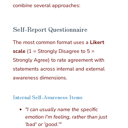
combine several approaches:
Self-Report Questionnaire
The most common format uses a
Likert
scale
(1 = Strongly Disagree to 5 =
Strongly Agree) to rate agreement with
statements across internal and external
awareness dimensions.
Internal Self-Awareness Items
"I can usually name the specific
emotion I'm feeling, rather than just
'bad' or 'good.'"