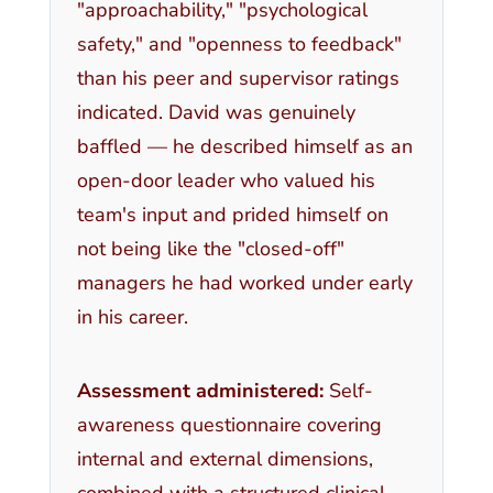
"approachability," "psychological
safety," and "openness to feedback"
than his peer and supervisor ratings
indicated. David was genuinely
baffled — he described himself as an
open-door leader who valued his
team's input and prided himself on
not being like the "closed-off"
managers he had worked under early
in his career.
Assessment administered:
Self-
awareness questionnaire covering
internal and external dimensions,
combined with a structured clinical