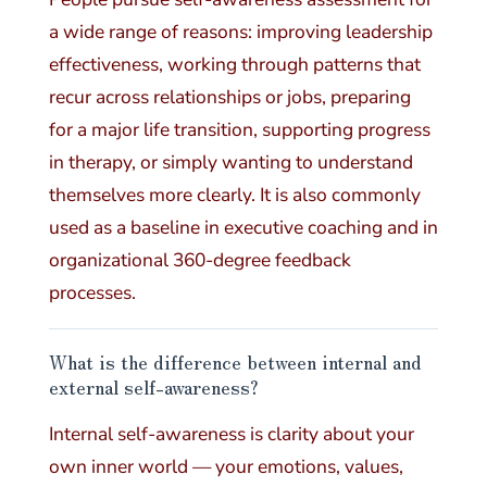
a wide range of reasons: improving leadership
effectiveness, working through patterns that
recur across relationships or jobs, preparing
for a major life transition, supporting progress
in therapy, or simply wanting to understand
themselves more clearly. It is also commonly
used as a baseline in executive coaching and in
organizational 360-degree feedback
processes.
What is the difference between internal and
external self-awareness?
Internal self-awareness is clarity about your
own inner world — your emotions, values,