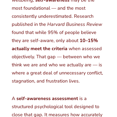
wellbeing,
self-awareness
may be the
most foundational — and the most
consistently underestimated. Research
published in the
Harvard Business Review
found that while 95% of people believe
they are self-aware, only about
10–15%
actually meet the criteria
when assessed
objectively. That gap — between who we
think we are and who we actually are — is
where a great deal of unnecessary conflict,
stagnation, and frustration lives.
A
self-awareness assessment
is a
structured psychological tool designed to
close that gap. It measures how accurately