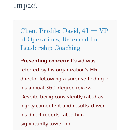
Impact
Client Profile: David, 41 — VP
of Operations, Referred for
Leadership Coaching
Presenting concern:
David was
referred by his organization's HR
director following a surprise finding in
his annual 360-degree review.
Despite being consistently rated as
highly competent and results-driven,
his direct reports rated him
significantly lower on