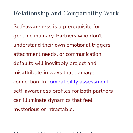
Relationship and Compatibility Work
Self-awareness is a prerequisite for
genuine intimacy. Partners who don't
understand their own emotional triggers,
attachment needs, or communication
defaults will inevitably project and
misattribute in ways that damage
connection. In
compatibility assessment
,
self-awareness profiles for both partners
can illuminate dynamics that feel
mysterious or intractable.