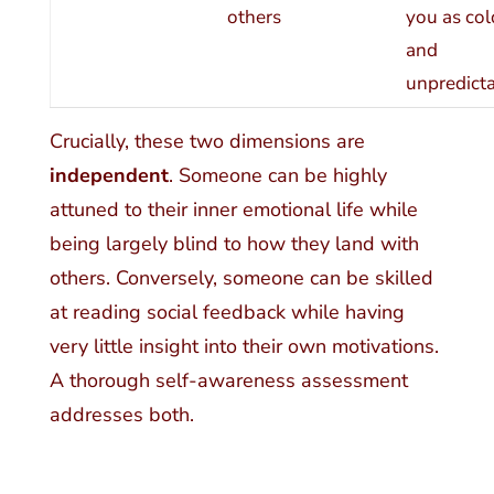
others
you as col
and
unpredict
Crucially, these two dimensions are
independent
. Someone can be highly
attuned to their inner emotional life while
being largely blind to how they land with
others. Conversely, someone can be skilled
at reading social feedback while having
very little insight into their own motivations.
A thorough self-awareness assessment
addresses both.