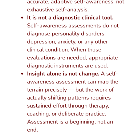
accurate, adaptive self-awareness, not
exhaustive self-analysis.
It is not a diagnostic clinical tool.
Self-awareness assessments do not
diagnose personality disorders,
depression, anxiety, or any other
clinical condition. When those
evaluations are needed, appropriate
diagnostic instruments are used.
Insight alone is not change.
A self-
awareness assessment can map the
terrain precisely — but the work of
actually shifting patterns requires
sustained effort through therapy,
coaching, or deliberate practice.
Assessment is a beginning, not an
end.