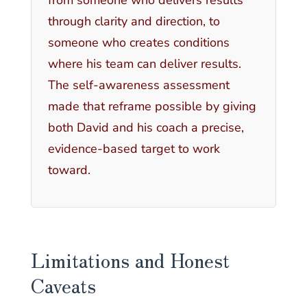
through clarity and direction, to
someone who creates conditions
where his team can deliver results.
The self-awareness assessment
made that reframe possible by giving
both David and his coach a precise,
evidence-based target to work
toward.
Limitations and Honest
Caveats