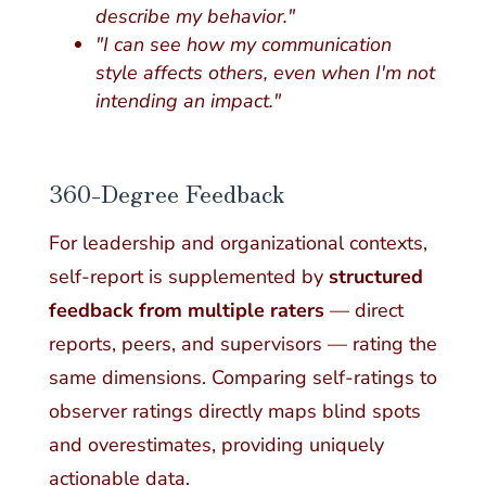
describe my behavior."
"I can see how my communication
style affects others, even when I'm not
intending an impact."
360-Degree Feedback
For leadership and organizational contexts,
self-report is supplemented by
structured
feedback from multiple raters
— direct
reports, peers, and supervisors — rating the
same dimensions. Comparing self-ratings to
observer ratings directly maps blind spots
and overestimates, providing uniquely
actionable data.