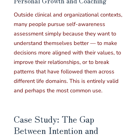
Personal Growth and Coaching
Outside clinical and organizational contexts,
many people pursue self-awareness
assessment simply because they want to
understand themselves better — to make
decisions more aligned with their values, to
improve their relationships, or to break
patterns that have followed them across
different life domains. This is entirely valid
and perhaps the most common use.
Case Study: The Gap
Between Intention and