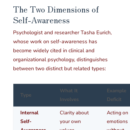
The Two Dimensions of
Self-Awareness
Psychologist and researcher Tasha Eurich,
whose work on self-awareness has
become widely cited in clinical and
organizational psychology, distinguishes
between two distinct but related types:
What It
Example
Type
Involves
Deficit
Internal
Clarity about
Acting on
Self-
your own
emotions