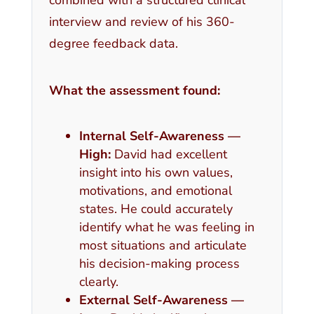
interview and review of his 360-
degree feedback data.
What the assessment found:
Internal Self-Awareness —
High:
David had excellent
insight into his own values,
motivations, and emotional
states. He could accurately
identify what he was feeling in
most situations and articulate
his decision-making process
clearly.
External Self-Awareness —