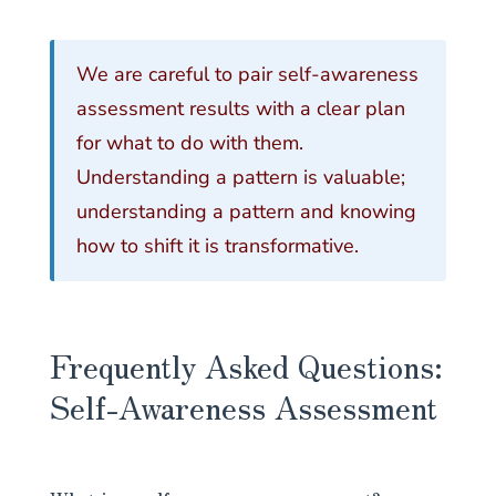
We are careful to pair self-awareness
assessment results with a clear plan
for what to do with them.
Understanding a pattern is valuable;
understanding a pattern and knowing
how to shift it is transformative.
Frequently Asked Questions:
Self-Awareness Assessment