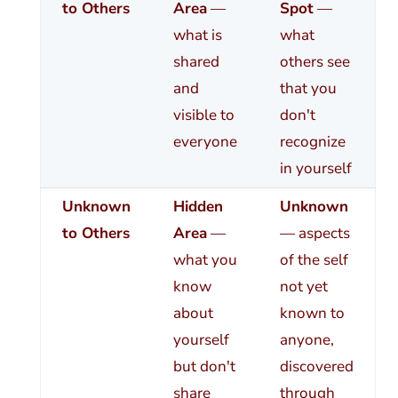
to Others
Area
—
Spot
—
what is
what
shared
others see
and
that you
visible to
don't
everyone
recognize
in yourself
Unknown
Hidden
Unknown
to Others
Area
—
— aspects
what you
of the self
know
not yet
about
known to
yourself
anyone,
but don't
discovered
share
through