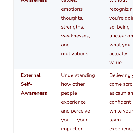
Awareness
values,
without
emotions,
recognizi
thoughts,
you're doi
strengths,
so; being
weaknesses,
unclear o
and
what you
motivations
actually
value
External
Understanding
Believing
Self-
how other
come acro
Awareness
people
as calm a
experience
confident
and perceive
while you
you — your
team
impact on
experienc