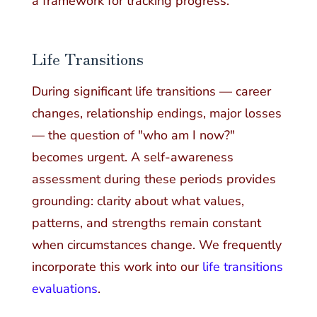
a framework for tracking progress.
Life Transitions
During significant life transitions — career
changes, relationship endings, major losses
— the question of "who am I now?"
becomes urgent. A self-awareness
assessment during these periods provides
grounding: clarity about what values,
patterns, and strengths remain constant
when circumstances change. We frequently
incorporate this work into our
life transitions
evaluations
.