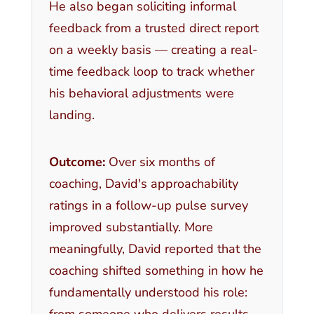
He also began soliciting informal
feedback from a trusted direct report
on a weekly basis — creating a real-
time feedback loop to track whether
his behavioral adjustments were
landing.
Outcome:
Over six months of
coaching, David's approachability
ratings in a follow-up pulse survey
improved substantially. More
meaningfully, David reported that the
coaching shifted something in how he
fundamentally understood his role:
from someone who delivers results