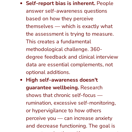
Self-report bias is inherent.
People
answer self-awareness questions
based on how they perceive
themselves — which is exactly what
the assessment is trying to measure.
This creates a fundamental
methodological challenge. 360-
degree feedback and clinical interview
data are essential complements, not
optional additions.
High self-awareness doesn't
guarantee wellbeing.
Research
shows that chronic self-focus —
rumination, excessive self-monitoring,
or hypervigilance to how others
perceive you — can increase anxiety
and decrease functioning. The goal is