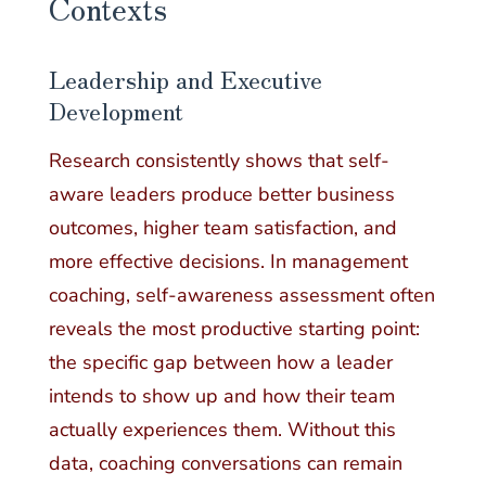
Contexts
Leadership and Executive
Development
Research consistently shows that self-
aware leaders produce better business
outcomes, higher team satisfaction, and
more effective decisions. In management
coaching, self-awareness assessment often
reveals the most productive starting point:
the specific gap between how a leader
intends to show up and how their team
actually experiences them. Without this
data, coaching conversations can remain