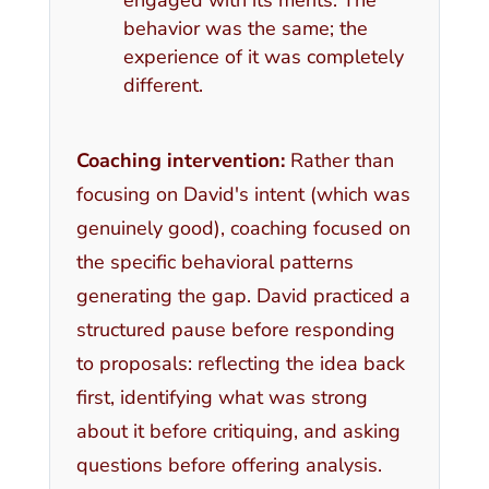
behavior was the same; the
experience of it was completely
different.
Coaching intervention:
Rather than
focusing on David's intent (which was
genuinely good), coaching focused on
the specific behavioral patterns
generating the gap. David practiced a
structured pause before responding
to proposals: reflecting the idea back
first, identifying what was strong
about it before critiquing, and asking
questions before offering analysis.