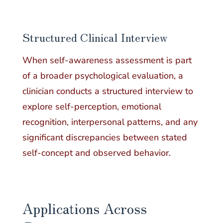
Structured Clinical Interview
When self-awareness assessment is part
of a broader psychological evaluation, a
clinician conducts a structured interview to
explore self-perception, emotional
recognition, interpersonal patterns, and any
significant discrepancies between stated
self-concept and observed behavior.
Applications Across