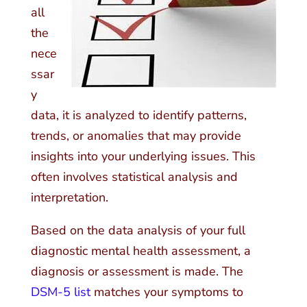
all
the
nece
ssar
y
data, it is analyzed to identify patterns,
trends, or anomalies that may provide
insights into your underlying issues. This
often involves statistical analysis and
interpretation.
Based on the data analysis of your full
diagnostic mental health assessment, a
diagnosis or assessment is made. The
DSM-5 list
matches your symptoms to