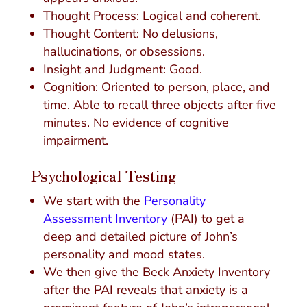
Thought Process: Logical and coherent.
Thought Content: No delusions,
hallucinations, or obsessions.
Insight and Judgment: Good.
Cognition: Oriented to person, place, and
time. Able to recall three objects after five
minutes. No evidence of cognitive
impairment.
Psychological Testing
We start with the
Personality
Assessment Inventory
(PAI) to get a
deep and detailed picture of John’s
personality and mood states.
We then give the Beck Anxiety Inventory
after the PAI reveals that anxiety is a