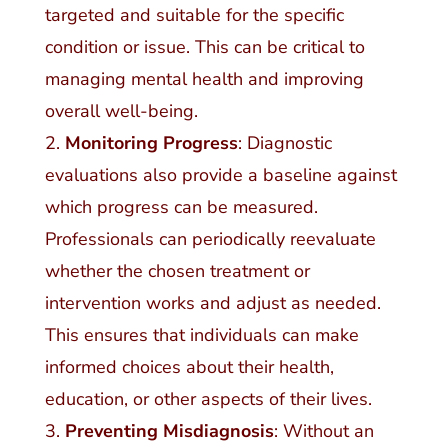
targeted and suitable for the specific
condition or issue. This can be critical to
managing mental health and improving
overall well-being.
Monitoring Progress
: Diagnostic
evaluations also provide a baseline against
which progress can be measured.
Professionals can periodically reevaluate
whether the chosen treatment or
intervention works and adjust as needed.
This ensures that individuals can make
informed choices about their health,
education, or other aspects of their lives.
Preventing Misdiagnosis
: Without an