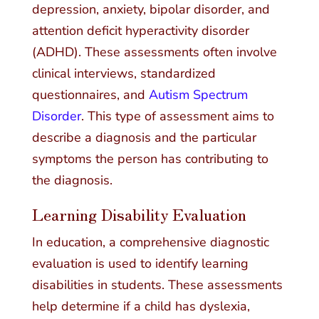
depression, anxiety, bipolar disorder, and
attention deficit hyperactivity disorder
(ADHD). These assessments often involve
clinical interviews, standardized
questionnaires, and
Autism Spectrum
Disorder
. This type of assessment aims to
describe a diagnosis and the particular
symptoms the person has contributing to
the diagnosis.
Learning Disability Evaluation
In education, a comprehensive diagnostic
evaluation is used to identify learning
disabilities in students. These assessments
help determine if a child has dyslexia,