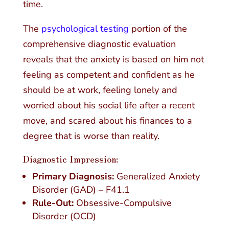
time.
The
psychological testing
portion of the
comprehensive diagnostic evaluation
reveals that the anxiety is based on him not
feeling as competent and confident as he
should be at work, feeling lonely and
worried about his social life after a recent
move, and scared about his finances to a
degree that is worse than reality.
Diagnostic Impression:
Primary Diagnosis:
Generalized Anxiety
Disorder (GAD) – F41.1
Rule-Out:
Obsessive-Compulsive
Disorder (OCD)