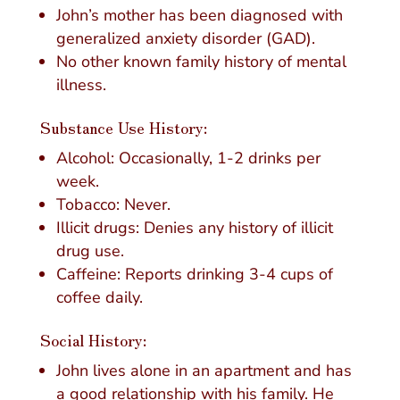
John’s mother has been diagnosed with
generalized anxiety disorder (GAD).
No other known family history of mental
illness.
Substance Use History:
Alcohol: Occasionally, 1-2 drinks per
week.
Tobacco: Never.
Illicit drugs: Denies any history of illicit
drug use.
Caffeine: Reports drinking 3-4 cups of
coffee daily.
Social History:
John lives alone in an apartment and has
a good relationship with his family. He