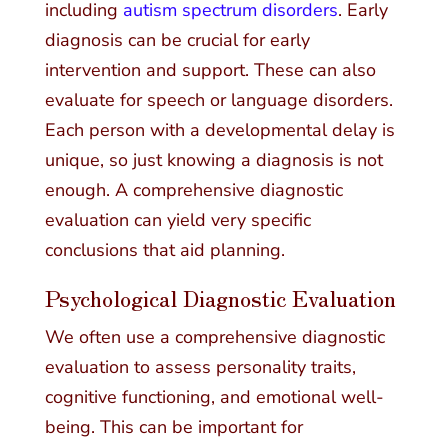
including
autism spectrum disorders
. Early
diagnosis can be crucial for early
intervention and support. These can also
evaluate for speech or language disorders.
Each person with a developmental delay is
unique, so just knowing a diagnosis is not
enough. A comprehensive diagnostic
evaluation can yield very specific
conclusions that aid planning.
Psychological Diagnostic Evaluation
We often use a comprehensive diagnostic
evaluation to assess personality traits,
cognitive functioning, and emotional well-
being. This can be important for