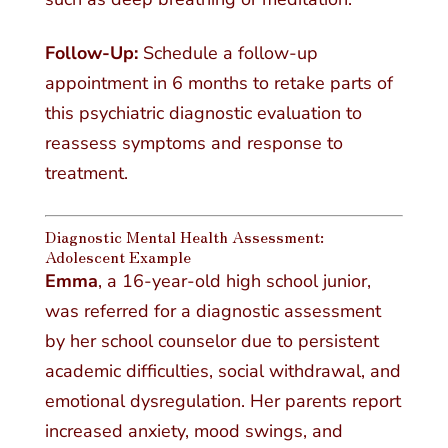
Follow-Up:
Schedule a follow-up
appointment in 6 months to retake parts of
this psychiatric diagnostic evaluation to
reassess symptoms and response to
treatment.
Diagnostic Mental Health Assessment:
Adolescent Example
Emma
, a 16-year-old high school junior,
was referred for a diagnostic assessment
by her school counselor due to persistent
academic difficulties, social withdrawal, and
emotional dysregulation. Her parents report
increased anxiety, mood swings, and