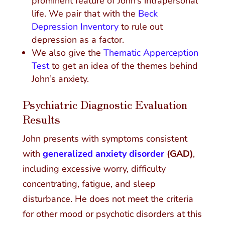
prominent feature of John’s intrapersonal
life. We pair that with the
Beck
Depression Inventory
to rule out
depression as a factor.
We also give the
Thematic Apperception
Test
to get an idea of the themes behind
John’s anxiety.
Psychiatric Diagnostic Evaluation
Results
John presents with symptoms consistent
with
generalized anxiety disorder
(GAD)
,
including excessive worry, difficulty
concentrating, fatigue, and sleep
disturbance. He does not meet the criteria
for other mood or psychotic disorders at this