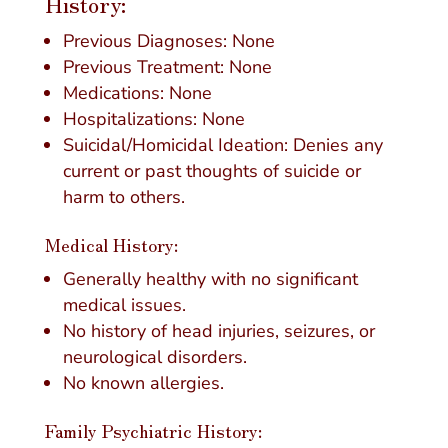
History:
Previous Diagnoses: None
Previous Treatment: None
Medications: None
Hospitalizations: None
Suicidal/Homicidal Ideation: Denies any
current or past thoughts of suicide or
harm to others.
Medical History:
Generally healthy with no significant
medical issues.
No history of head injuries, seizures, or
neurological disorders.
No known allergies.
Family Psychiatric History: