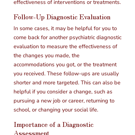
effectiveness of interventions or treatments.
Follow-Up Diagnostic Evaluation
In some cases, it may be helpful for you to
come back for another psychiatric diagnostic
evaluation to measure the effectiveness of
the changes you made, the
accommodations you got, or the treatment
you received. These follow-ups are usually
shorter and more targeted. This can also be
helpful if you consider a change, such as
pursuing a new job or career, returning to
school, or changing your social life.
Importance of a Diagnostic
Assessment