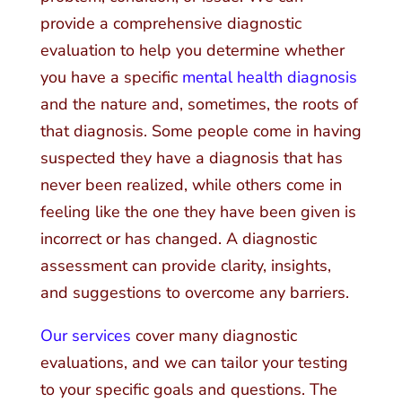
provide a comprehensive diagnostic
evaluation to help you determine whether
you have a specific
mental health diagnosis
and the nature and, sometimes, the roots of
that diagnosis. Some people come in having
suspected they have a diagnosis that has
never been realized, while others come in
feeling like the one they have been given is
incorrect or has changed. A diagnostic
assessment can provide clarity, insights,
and suggestions to overcome any barriers.
Our services
cover many diagnostic
evaluations, and we can tailor your testing
to your specific goals and questions. The