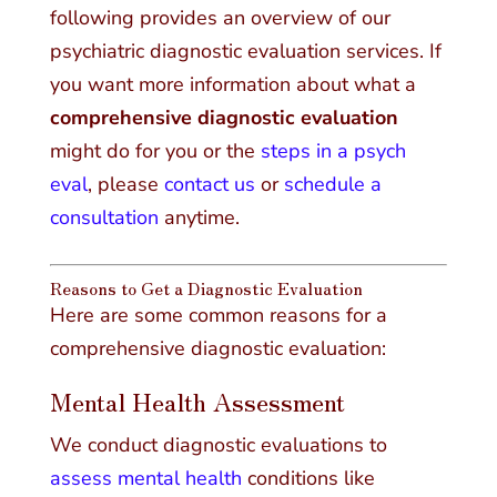
following provides an overview of our
psychiatric diagnostic evaluation services. If
you want more information about what a
comprehensive diagnostic evaluation
might do for you or the
steps in a psych
eval
, please
contact us
or
schedule a
consultation
anytime.
Reasons to Get a Diagnostic Evaluation
Here are some common reasons for a
comprehensive diagnostic evaluation:
Mental Health Assessment
We conduct diagnostic evaluations to
assess mental health
conditions like