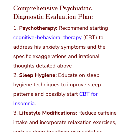
Comprehensive Psychiatric
Diagnostic Evaluation Plan:
Psychotherapy:
Recommend starting
cognitive-behavioral therapy
(CBT) to
address his anxiety symptoms and the
specific exaggerations and irrational
thoughts detailed above
Sleep Hygiene:
Educate on sleep
hygiene techniques to improve sleep
patterns and possibly start
CBT for
Insomnia
.
Lifestyle Modifications:
Reduce caffeine
intake and incorporate relaxation exercises,
such as deep breathing or meditation.