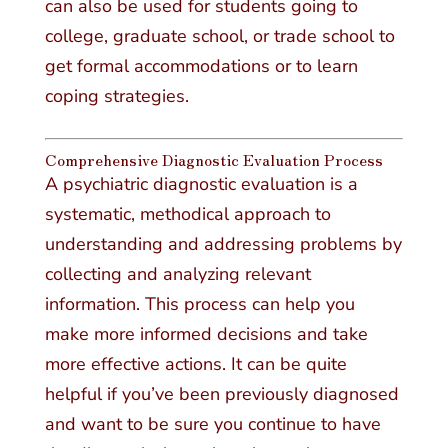
can also be used for students going to
college, graduate school, or trade school to
get formal accommodations or to learn
coping strategies.
Comprehensive Diagnostic Evaluation Process
A psychiatric diagnostic evaluation is a
systematic, methodical approach to
understanding and addressing problems by
collecting and analyzing relevant
information. This process can help you
make more informed decisions and take
more effective actions. It can be quite
helpful if you’ve been previously diagnosed
and want to be sure you continue to have