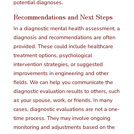
potential diagnoses.
Recommendations and Next Steps
In a diagnostic mental health assessment, a
diagnosis and recommendations are often
provided. These could include healthcare
treatment options, psychological
intervention strategies, or suggested
improvements in engineering and other
fields. We can help you communicate the
diagnostic evaluation results to others, such
as your spouse, work, or friends. In many
cases, diagnostic evaluations are not a one-
time process. They may involve ongoing
monitoring and adjustments based on the