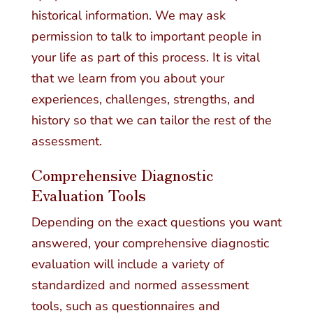
historical information. We may ask
permission to talk to important people in
your life as part of this process. It is vital
that we learn from you about your
experiences, challenges, strengths, and
history so that we can tailor the rest of the
assessment.
Comprehensive Diagnostic
Evaluation Tools
Depending on the exact questions you want
answered, your comprehensive diagnostic
evaluation will include a variety of
standardized and normed assessment
tools, such as questionnaires and