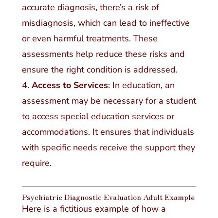
accurate diagnosis, there’s a risk of
misdiagnosis, which can lead to ineffective
or even harmful treatments. These
assessments help reduce these risks and
ensure the right condition is addressed.
Access to Services
: In education, an
assessment may be necessary for a student
to access special education services or
accommodations. It ensures that individuals
with specific needs receive the support they
require.
Psychiatric Diagnostic Evaluation Adult Example
Here is a fictitious example of how a