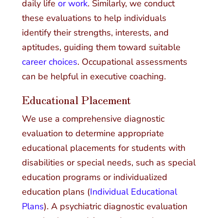
daily life
or work
. Similarly, we conduct
these evaluations to help individuals
identify their strengths, interests, and
aptitudes, guiding them toward suitable
career choices
. Occupational assessments
can be helpful in executive coaching.
Educational Placement
We use a comprehensive diagnostic
evaluation to determine appropriate
educational placements for students with
disabilities or special needs, such as special
education programs or individualized
education plans (
Individual Educational
Plans
). A psychiatric diagnostic evaluation