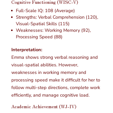
Cognitive Functioning (WISC-V)
Full-Scale IQ: 108 (Average)
Strengths: Verbal Comprehension (120),
Visual-Spatial Skills (115)
Weaknesses: Working Memory (92),
Processing Speed (88)
Interpretation:
Emma shows strong verbal reasoning and
visual-spatial abilities. However,
weaknesses in working memory and
processing speed make it difficult for her to
follow multi-step directions, complete work
efficiently, and manage cognitive load.
Academic Achievement
(WJ-IV)