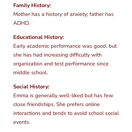
Family History:
Mother has a history of anxiety; father has
ADHD.
Educational History:
Early academic performance was good, but
she has had increasing difficulty with
organization and test performance since
middle school.
Social History:
Emma is generally well-liked but has few
close friendships. She prefers online
interactions and tends to avoid school social
events.