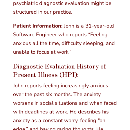
psychiatric diagnostic evaluation might be
structured in our practice.
Patient Information:
John is a 31-year-old
Software Engineer who reports “Feeling
anxious all the time, difficulty sleeping, and
unable to focus at work.”
Diagnostic Evaluation History of
Present Illness (HPI):
John reports feeling increasingly anxious
over the past six months. The anxiety
worsens in social situations and when faced
with deadlines at work. He describes his
anxiety as a constant worry, feeling “on
edge,” and having racing thoughts. He