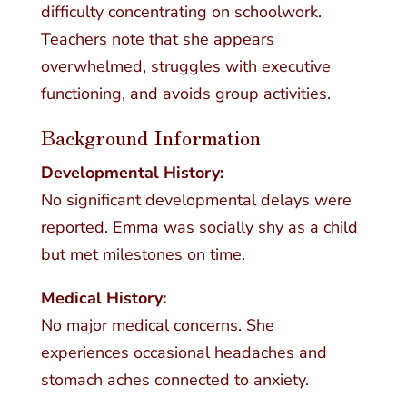
difficulty concentrating on schoolwork.
Teachers note that she appears
overwhelmed, struggles with executive
functioning, and avoids group activities.
Background Information
Developmental History:
No significant developmental delays were
reported. Emma was socially shy as a child
but met milestones on time.
Medical History:
No major medical concerns. She
experiences occasional headaches and
stomach aches connected to anxiety.