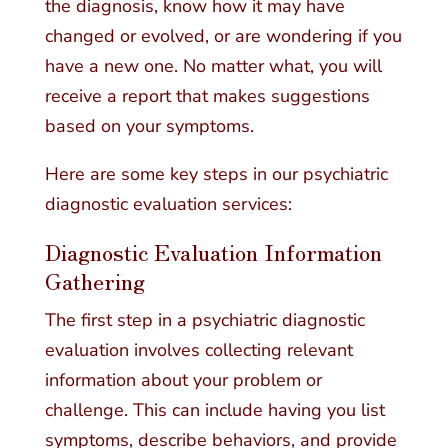
the diagnosis, know how it may have
changed or evolved, or are wondering if you
have a new one. No matter what, you will
receive a report that makes suggestions
based on your symptoms.
Here are some key steps in our psychiatric
diagnostic evaluation services:
Diagnostic Evaluation Information
Gathering
The first step in a psychiatric diagnostic
evaluation involves collecting relevant
information about your problem or
challenge. This can include having you list
symptoms, describe behaviors, and provide