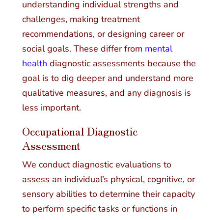
understanding individual strengths and
challenges, making treatment
recommendations, or designing career or
social goals. These differ from
mental
health
diagnostic assessments because the
goal is to dig deeper and understand more
qualitative measures, and any diagnosis is
less important.
Occupational Diagnostic
Assessment
We conduct diagnostic evaluations to
assess an individual’s physical, cognitive, or
sensory abilities to determine their capacity
to perform specific tasks or functions in