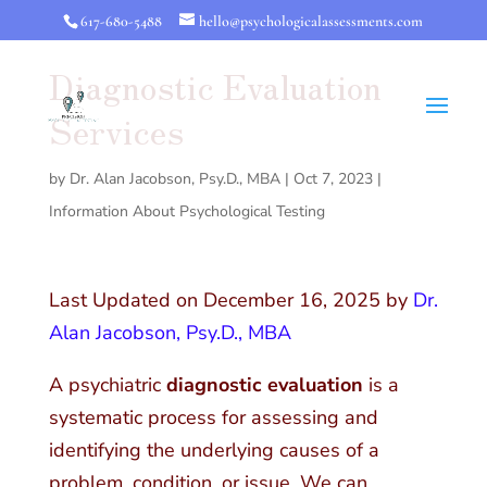
617-680-5488
hello@psychologicalassessments.com
Diagnostic Evaluation
Services
by
Dr. Alan Jacobson, Psy.D., MBA
|
Oct 7, 2023
|
Information About Psychological Testing
Last Updated on December 16, 2025 by
Dr.
Alan Jacobson, Psy.D., MBA
A psychiatric
diagnostic evaluation
is a
systematic process for assessing and
identifying the underlying causes of a
problem, condition, or issue. We can