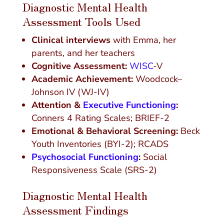
Diagnostic Mental Health
Assessment Tools Used
Clinical interviews
with Emma, her
parents, and her teachers
Cognitive Assessment:
WISC
-V
Academic Achievement:
Woodcock–
Johnson IV (WJ-IV)
Attention &
Executive Functioning
:
Conners 4 Rating Scales; BRIEF-2
Emotional & Behavioral Screening:
Beck
Youth Inventories (BYI-2); RCADS
Psychosocial Functioning
:
Social
Responsiveness Scale (SRS-2)
Diagnostic Mental Health
Assessment Findings