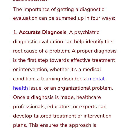
The importance of getting a diagnostic
evaluation can be summed up in four ways:
Accurate Diagnosis
: A psychiatric
diagnostic evaluation can help identify the
root cause of a problem. A proper diagnosis
is the first step towards effective treatment
or intervention, whether it’s a medical
condition, a learning disorder, a
mental
health
issue, or an organizational problem.
Once a diagnosis is made, healthcare
professionals, educators, or experts can
develop tailored treatment or intervention
plans. This ensures the approach is