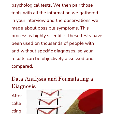
psychological tests. We then pair those
tools with all the information we gathered
in your interview and the observations we
made about possible symptoms. This
process is highly scientific. These tests have
been used on thousands of people with
and without specific diagnoses, so your
results can be objectively assessed and
compared.
Data Analysis and Formulating a
Diagnosis
After
colle
cting