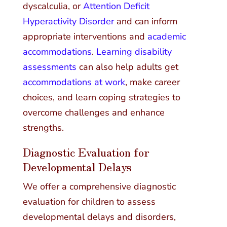
dyscalculia, or
Attention Deficit
Hyperactivity Disorder
and can inform
appropriate interventions and
academic
accommodations
.
Learning disability
assessments
can also help adults get
accommodations at work
, make career
choices, and learn coping strategies to
overcome challenges and enhance
strengths.
Diagnostic Evaluation for
Developmental Delays
We offer a comprehensive diagnostic
evaluation for children to assess
developmental delays and disorders,