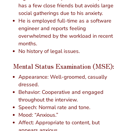
has a few close friends but avoids large
social gatherings due to his anxiety.
He is employed full-time as a software
engineer and reports feeling
overwhelmed by the workload in recent
months.
No history of legal issues.
Mental Status Examination (MSE):
Appearance: Well-groomed, casually
dressed.
Behavior: Cooperative and engaged
throughout the interview.
Speech: Normal rate and tone.
Mood: “Anxious.”
Affect: Appropriate to content, but
appears anxious.