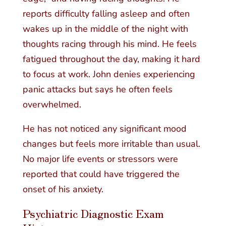
reports difficulty falling asleep and often
wakes up in the middle of the night with
thoughts racing through his mind. He feels
fatigued throughout the day, making it hard
to focus at work. John denies experiencing
panic attacks but says he often feels
overwhelmed.
He has not noticed any significant mood
changes but feels more irritable than usual.
No major life events or stressors were
reported that could have triggered the
onset of his anxiety.
Psychiatric Diagnostic Exam