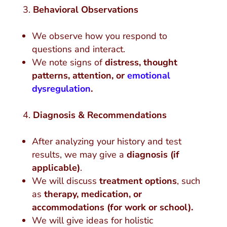
Behavioral Observations
We observe how you respond to
questions and interact.
We note signs of
distress, thought
patterns, attention, or
emotional
dysregulation
.
Diagnosis & Recommendations
After analyzing your history and test
results, we may give a
diagnosis (if
applicable)
.
We will discuss
treatment options
, such
as
therapy, medication, or
accommodations (for work or school).
We will give ideas for holistic