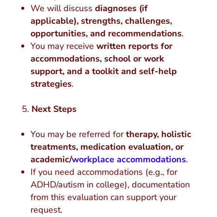
We will discuss
diagnoses (if
applicable), strengths, challenges,
opportunities, and recommendations
.
You may receive
written reports for
accommodations, school or work
support, and a toolkit and self-help
strategies
.
Next Steps
You may be referred for
therapy, holistic
treatments, medication evaluation, or
academic/
workplace accommodations
.
If you need accommodations (e.g., for
ADHD/autism in college), documentation
from this evaluation can support your
request.