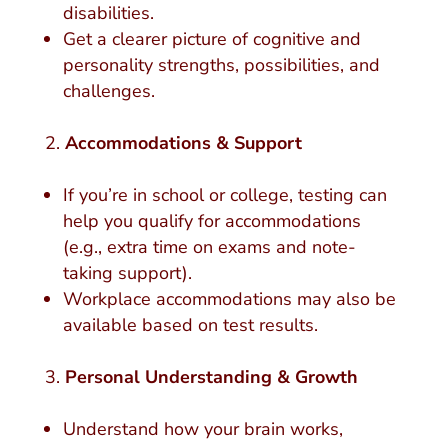
disabilities.
Get a clearer picture of cognitive and
personality strengths, possibilities, and
challenges.
Accommodations & Support
If you’re in school or college, testing can
help you qualify for accommodations
(e.g., extra time on exams and note-
taking support).
Workplace accommodations may also be
available based on test results.
Personal Understanding & Growth
Understand how your brain works,