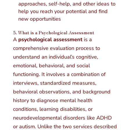
approaches, self-help, and other ideas to
help you reach your potential and find
new opportunities
5. What is a Psychological Assessment
A
psychological assessment
is a
comprehensive evaluation process to
understand an individual’s cognitive,
emotional, behavioral, and social
functioning. It involves a combination of
interviews, standardized measures,
behavioral observations, and background
history to diagnose mental health
conditions, learning disabilities, or
neurodevelopmental disorders like ADHD
or autism. Unlike the two services described