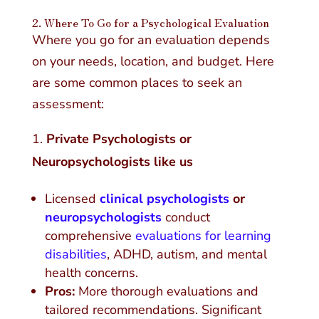
2.
Where To Go for a Psychological Evaluation
Where you go for an evaluation depends
on your needs, location, and budget. Here
are some common places to seek an
assessment:
Private Psychologists or
Neuropsychologists like us
Licensed
clinical psychologists
or
neuropsychologists
conduct
comprehensive
evaluations for learning
disabilities
, ADHD, autism, and mental
health concerns.
Pros:
More thorough evaluations and
tailored recommendations. Significant