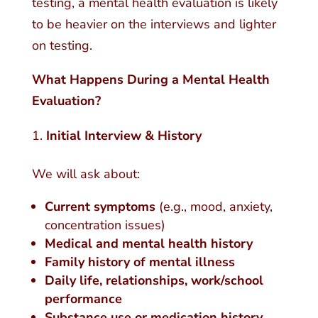
testing, a mental health evaluation is likely
to be heavier on the interviews and lighter
on testing.
What Happens During a Mental Health
Evaluation?
Initial Interview & History
We will ask about:
Current symptoms
(e.g., mood, anxiety,
concentration issues)
Medical and mental health history
Family history of mental illness
Daily life, relationships, work/school
performance
Substance use or medication history