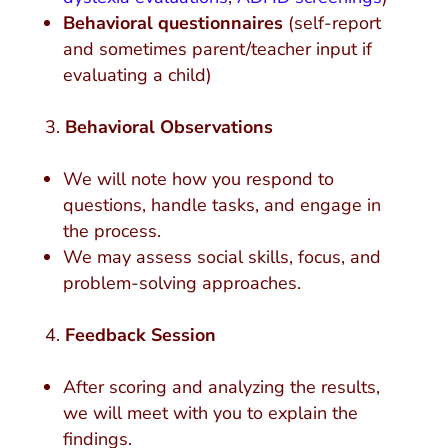
Behavioral questionnaires
(self-report
and sometimes parent/teacher input if
evaluating a child)
Behavioral Observations
We will note how you respond to
questions, handle tasks, and engage in
the process.
We may assess social skills, focus, and
problem-solving approaches.
Feedback Session
After scoring and analyzing the results,
we will meet with you to explain the
findings.