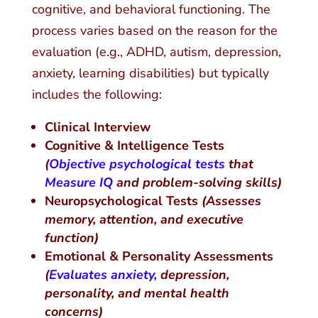
cognitive, and behavioral functioning. The
process varies based on the reason for the
evaluation (e.g., ADHD, autism, depression,
anxiety, learning disabilities) but typically
includes the following:
Clinical Interview
Cognitive & Intelligence Tests
(
Objective psychological tests
that
Measure IQ
and problem-solving skills)
Neuropsychological Tests
(Assesses
memory, attention, and executive
function)
Emotional & Personality Assessments
(
Evaluates anxiety,
depression,
personality, and mental health
concerns)