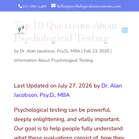
617-680-5488
hello@psychologicalassessments.com
Top 10 Questions About
Psychological Testing
by
Dr. Alan Jacobson, Psy.D., MBA
|
Feb 23, 2025
|
Information About Psychological Testing
Last Updated on July 27, 2026 by
Dr. Alan
Jacobson, Psy.D., MBA
Psychological testing can be powerful,
deeply enlightening, and vitally important.
Our goal is to help people fully understand
what these evaluations consist of, how they