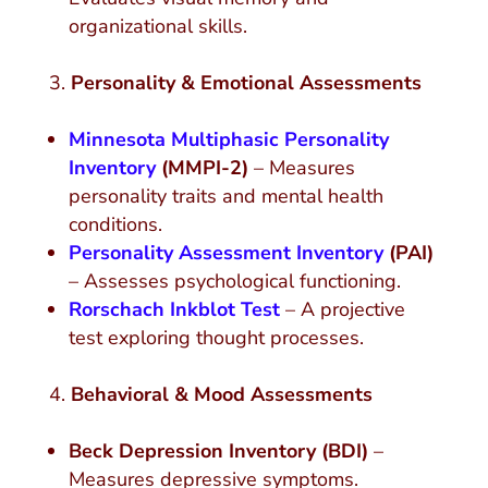
organizational skills.
Personality & Emotional Assessments
Minnesota Multiphasic Personality
Inventory
(MMPI-2)
– Measures
personality traits and mental health
conditions.
Personality Assessment Inventory
(PAI)
– Assesses psychological functioning.
Rorschach Inkblot Test
– A projective
test exploring thought processes.
Behavioral & Mood Assessments
Beck Depression Inventory (BDI)
–
Measures depressive symptoms.