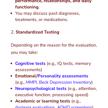
performance, relationships, and daily
functioning
.
You may discuss past diagnoses,
treatments, or medications.
Standardized Testing
Depending on the reason for the evaluation,
you may take:
Cognitive tests
(e.g., IQ tests, memory
assessments)
Emotional/
Personality assessments
(e.g.,
MMPI
,
Beck Depression Inventory
)
Neuropsychological tests
(e.g., attention,
executive function, processing speed)
Academic or learning tests
(e.g.,
dyslexia evaluations
,
ADHD screenings
)