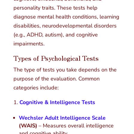
personality traits. These tests help
diagnose mental health conditions, learning
disabilities, neurodevelopmental disorders
(e.g., ADHD, autism), and cognitive
impairments.
Types of Psychological Tests
The type of tests you take depends on the
purpose of the evaluation. Common
categories include:
Cognitive & Intelligence Tests
Wechsler Adult Intelligence Scale
(WAIS)
– Measures overall intelligence
and cognitive ability.