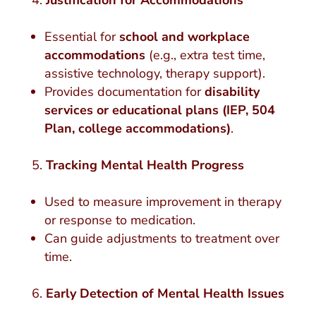
Justification for Accommodations
Essential for
school and workplace
accommodations
(e.g., extra test time,
assistive technology, therapy support).
Provides documentation for
disability
services or educational plans (IEP, 504
Plan, college accommodations)
.
Tracking Mental Health Progress
Used to measure improvement in therapy
or response to medication.
Can guide adjustments to treatment over
time.
Early Detection of Mental Health Issues