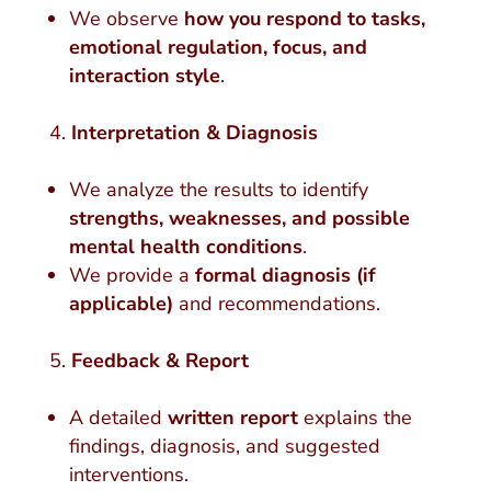
We observe
how you respond to tasks,
emotional regulation, focus, and
interaction style
.
Interpretation & Diagnosis
We analyze the results to identify
strengths, weaknesses, and possible
mental health conditions
.
We provide a
formal diagnosis (if
applicable)
and recommendations.
Feedback & Report
A detailed
written report
explains the
findings, diagnosis, and suggested
interventions.