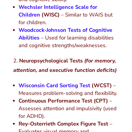
Wechsler Intelligence Scale for
Children
(WISC)
– Similar to WAIS but
for children.
Woodcock-Johnson Tests of Cognitive
Abilities
– Used for learning disabilities
and cognitive strengths/weaknesses.
Neuropsychological Tests
(for memory,
attention, and executive function deficits)
Wisconsin Card Sorting Test
(WCST)
–
Measures problem-solving and flexibility.
Continuous Performance Test (CPT)
–
Assesses attention and impulsivity (used
for ADHD).
Rey-Osterrieth Complex Figure Test
–
Evaluates visual memory and