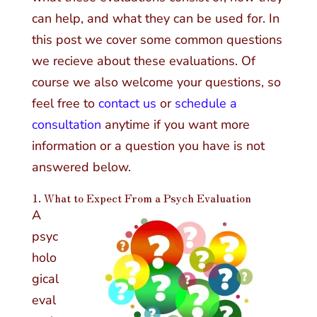
can help, and what they can be used for. In
this post we cover some common questions
we recieve about these evaluations. Of
course we also welcome your questions, so
feel free to
contact us
or
schedule a
consultation
anytime if you want more
information or a question you have is not
answered below.
1. What to Expect From a Psych Evaluation
A
psyc
holo
gical
eval