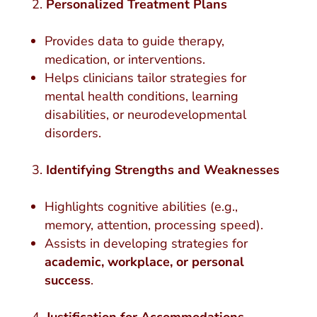
Personalized Treatment Plans
Provides data to guide therapy,
medication, or interventions.
Helps clinicians tailor strategies for
mental health conditions, learning
disabilities, or neurodevelopmental
disorders.
Identifying Strengths and Weaknesses
Highlights cognitive abilities (e.g.,
memory, attention, processing speed).
Assists in developing strategies for
academic, workplace, or personal
success
.