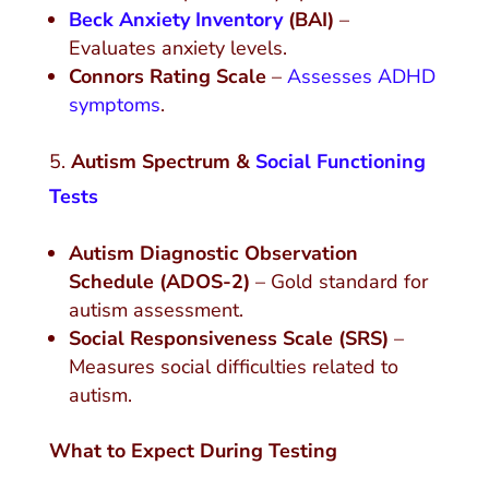
Beck Anxiety Inventory
(BAI)
–
Evaluates anxiety levels.
Connors Rating Scale
–
Assesses ADHD
symptoms
.
Autism Spectrum &
Social Functioning
Tests
Autism Diagnostic Observation
Schedule (ADOS-2)
– Gold standard for
autism assessment.
Social Responsiveness Scale (SRS)
–
Measures social difficulties related to
autism.
What to Expect During Testing