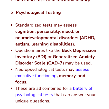
Psychological Testing
Standardized tests may assess
cognition, personality, mood, or
neurodevelopmental disorders (ADHD,
autism, learning disabilities).
Questionnaires like the
Beck Depression
Inventory (BDI)
or
Generalized Anxiety
Disorder Scale (GAD-7)
may be used.
Neuropsychological tests may
assess
executive functioning
,
memory, and
focus.
These are all combined for a
battery of
psychological tests
that can answer your
unique questions.