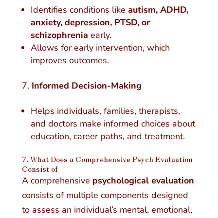
Identifies conditions like
autism, ADHD,
anxiety, depression, PTSD, or
schizophrenia
early.
Allows for early intervention, which
improves outcomes.
Informed Decision-Making
Helps individuals, families, therapists,
and doctors make informed choices about
education, career paths, and treatment.
7. What Does a Comprehensive Psych Evaluation
Consist of
A comprehensive
psychological evaluation
consists of multiple components designed
to assess an individual’s mental, emotional,