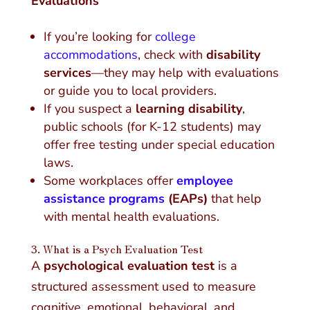
Evaluations
If you’re looking for
college
accommodations
, check with
disability
services
—they may help with evaluations
or guide you to local providers.
If you suspect a
learning disability
,
public schools (for K-12 students) may
offer free testing under special education
laws.
Some workplaces offer
employee
assistance programs
(EAPs)
that help
with mental health evaluations.
3. What is a Psych Evaluation Test
A
psychological evaluation test
is a
structured assessment used to measure
cognitive, emotional, behavioral, and