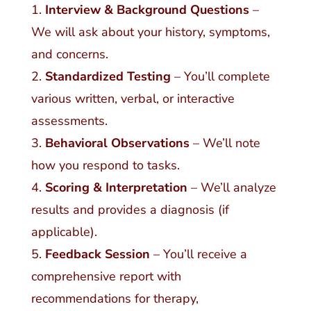
Interview & Background Questions
–
We will ask about your history, symptoms,
and concerns.
Standardized Testing
– You’ll complete
various written, verbal, or interactive
assessments.
Behavioral Observations
– We’ll note
how you respond to tasks.
Scoring & Interpretation
– We’ll analyze
results and provides a diagnosis (if
applicable).
Feedback Session
– You’ll receive a
comprehensive report with
recommendations for therapy,