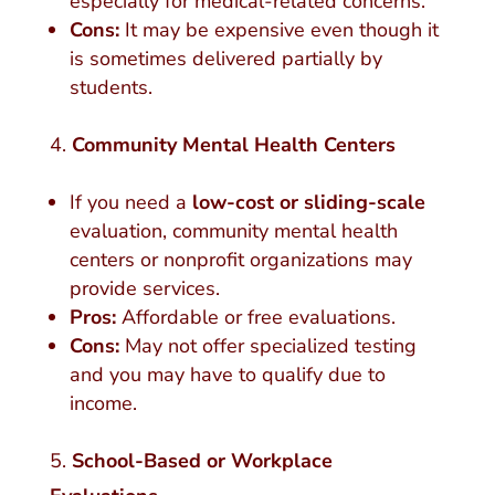
especially for medical-related concerns.
Cons:
It may be expensive even though it
is sometimes delivered partially by
students.
Community Mental Health Centers
If you need a
low-cost or sliding-scale
evaluation, community mental health
centers or nonprofit organizations may
provide services.
Pros:
Affordable or free evaluations.
Cons:
May not offer specialized testing
and you may have to qualify due to
income.
School-Based or Workplace