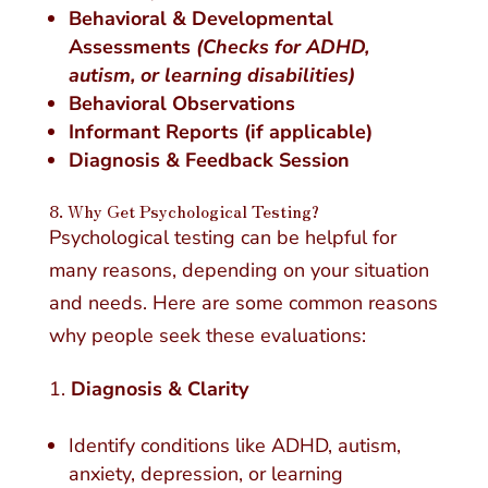
Behavioral & Developmental
Assessments
(Checks for ADHD,
autism, or learning disabilities)
Behavioral Observations
Informant Reports (if applicable)
Diagnosis & Feedback Session
8. Why Get Psychological Testing?
Psychological testing can be helpful for
many reasons, depending on your situation
and needs. Here are some common reasons
why people seek these evaluations:
Diagnosis & Clarity
Identify conditions like ADHD, autism,
anxiety, depression, or learning