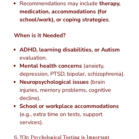
Recommendations may include
therapy,
medication, accommodations (for
school/work), or coping strategies
.
When is it Needed?
ADHD, learning disabilities, or Autism
evaluation.
Mental health concerns
(anxiety,
depression, PTSD, bipolar, schizophrenia).
Neuropsychological issues
(brain
injuries, memory problems, cognitive
decline).
School or workplace accommodations
(e.g., extra time on tests, support
services).
6. Why Psychological Testing is Important