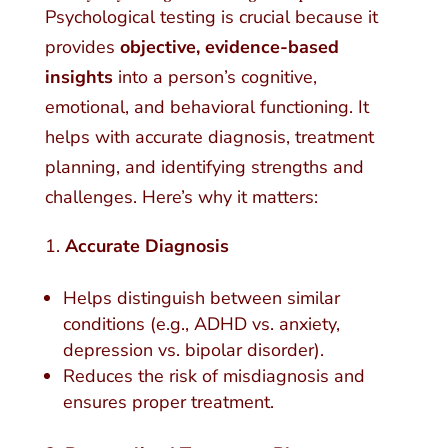
Psychological testing is crucial because it
provides
objective, evidence-based
insights
into a person’s cognitive,
emotional, and behavioral functioning. It
helps with accurate diagnosis, treatment
planning, and identifying strengths and
challenges. Here’s why it matters:
Accurate Diagnosis
Helps distinguish between similar
conditions (e.g., ADHD vs. anxiety,
depression vs. bipolar disorder).
Reduces the risk of misdiagnosis and
ensures proper treatment.