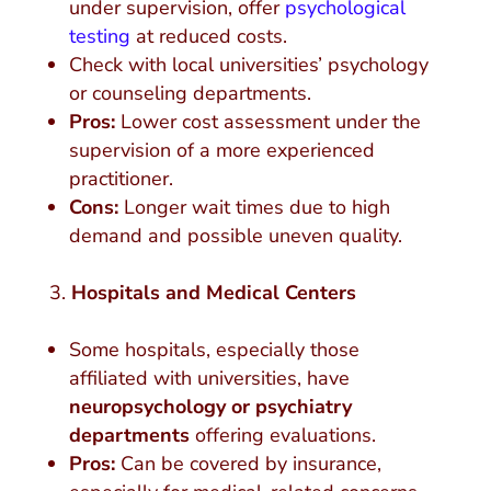
under supervision, offer
psychological
testing
at reduced costs.
Check with local universities’ psychology
or counseling departments.
Pros:
Lower cost assessment under the
supervision of a more experienced
practitioner.
Cons:
Longer wait times due to high
demand and possible uneven quality.
Hospitals and Medical Centers
Some hospitals, especially those
affiliated with universities, have
neuropsychology or psychiatry
departments
offering evaluations.
Pros:
Can be covered by insurance,