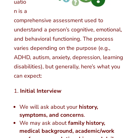
uatio
n is a
comprehensive assessment used to
understand a person’s cognitive, emotional,
and behavioral functioning. The process
varies depending on the purpose (e.g.,
ADHD, autism, anxiety, depression, learning
disabilities), but generally, here’s what you
can expect:
Initial Interview
We will ask about your
history,
symptoms, and concerns
.
We may ask about
family history,
medical background, academic/work