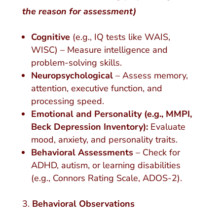
the reason for assessment)
Cognitive
(e.g., IQ tests like WAIS,
WISC) – Measure intelligence and
problem-solving skills.
Neuropsychological
– Assess memory,
attention, executive function, and
processing speed.
Emotional and Personality (e.g., MMPI,
Beck Depression Inventory):
Evaluate
mood, anxiety, and personality traits.
Behavioral Assessments
– Check for
ADHD, autism, or learning disabilities
(e.g., Connors Rating Scale, ADOS-2).
Behavioral Observations