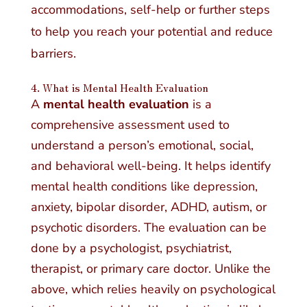
accommodations, self-help or further steps
to help you reach your potential and reduce
barriers.
4. What is Mental Health Evaluation
A
mental health evaluation
is a
comprehensive assessment used to
understand a person’s emotional, social,
and behavioral well-being. It helps identify
mental health conditions like depression,
anxiety, bipolar disorder, ADHD, autism, or
psychotic disorders. The evaluation can be
done by a psychologist, psychiatrist,
therapist, or primary care doctor. Unlike the
above, which relies heavily on psychological