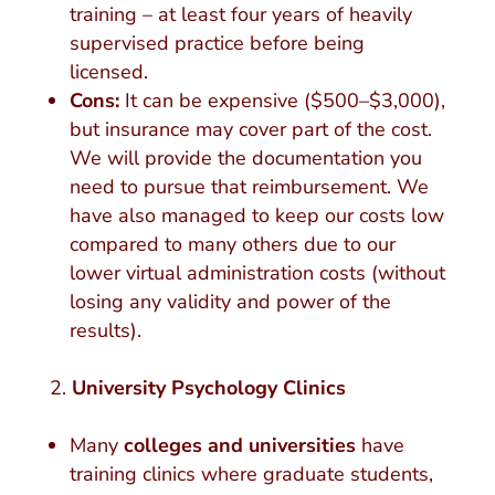
training – at least four years of heavily
supervised practice before being
licensed.
Cons:
It can be expensive ($500–$3,000),
but insurance may cover part of the cost.
We will provide the documentation you
need to pursue that reimbursement. We
have also managed to keep our costs low
compared to many others due to our
lower virtual administration costs (without
losing any validity and power of the
results).
University Psychology Clinics
Many
colleges and universities
have
training clinics where graduate students,