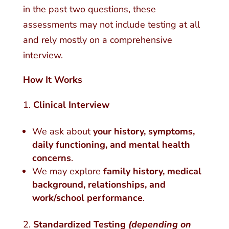
in the past two questions, these
assessments may not include testing at all
and rely mostly on a comprehensive
interview.
How It Works
Clinical Interview
We ask about
your history, symptoms,
daily functioning, and mental health
concerns
.
We may explore
family history, medical
background, relationships, and
work/school performance
.
Standardized Testing
(depending on