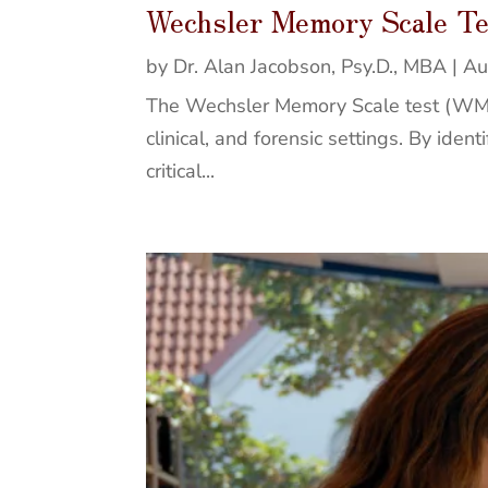
Wechsler Memory Scale T
by
Dr. Alan Jacobson, Psy.D., MBA
|
Au
The Wechsler Memory Scale test (WMS-I
clinical, and forensic settings. By ide
critical...