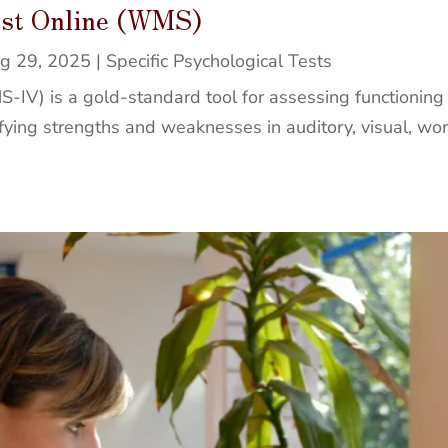
est Online (WMS)
g 29, 2025
|
Specific Psychological Tests
V) is a gold-standard tool for assessing functioning a
ntifying strengths and weaknesses in auditory, visual, w