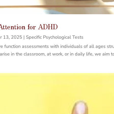
 Attention for ADHD
r 13, 2025
|
Specific Psychological Tests
e function assessments with individuals of all ages stru
ise in the classroom, at work, or in daily life, we aim to 