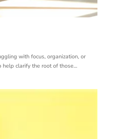
ggling with focus, organization, or
help clarify the root of those...