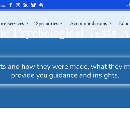
Sc
com
ore Services
Specialties
Accommodations
Educ
ic Psychological Tests A
ests and how they were made, what they 
provide you guidance and insights.