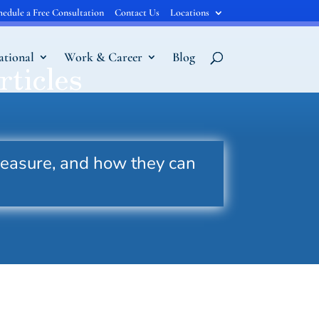
hedule a Free Consultation
Contact Us
Locations
ational
Work & Career
Blog
rticles
measure, and how they can