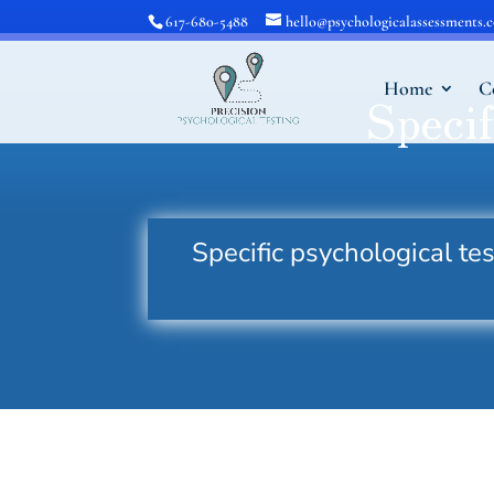
617-680-5488
hello@psychologicalassessments.
Home
C
Specif
Specific psychological t