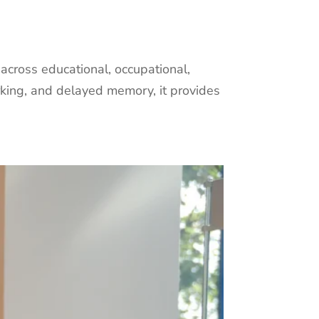
cross educational, occupational,
orking, and delayed memory, it provides