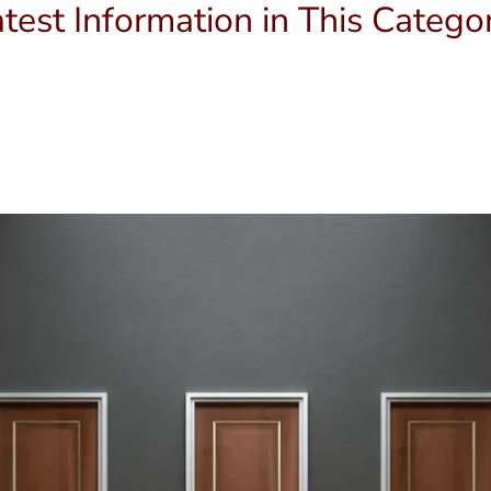
test Information in This Catego