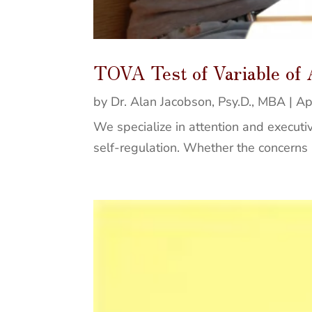
TOVA Test of Variable of
by
Dr. Alan Jacobson, Psy.D., MBA
|
Ap
We specialize in attention and executiv
self-regulation. Whether the concerns ar